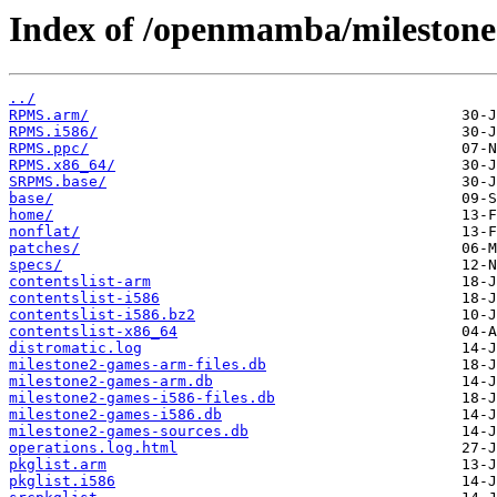
Index of /openmamba/milestone
../
RPMS.arm/
RPMS.i586/
RPMS.ppc/
RPMS.x86_64/
SRPMS.base/
base/
home/
nonflat/
patches/
specs/
contentslist-arm
contentslist-i586
contentslist-i586.bz2
contentslist-x86_64
distromatic.log
milestone2-games-arm-files.db
milestone2-games-arm.db
milestone2-games-i586-files.db
milestone2-games-i586.db
milestone2-games-sources.db
operations.log.html
pkglist.arm
pkglist.i586