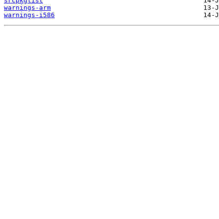
srcpkglist
warnings-arm
warnings-i586