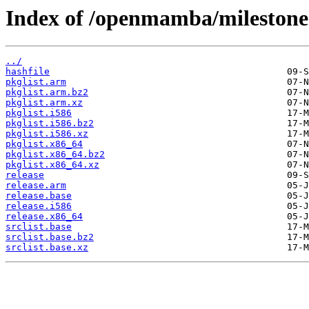
Index of /openmamba/milestone
../
hashfile
pkglist.arm
pkglist.arm.bz2
pkglist.arm.xz
pkglist.i586
pkglist.i586.bz2
pkglist.i586.xz
pkglist.x86_64
pkglist.x86_64.bz2
pkglist.x86_64.xz
release
release.arm
release.base
release.i586
release.x86_64
srclist.base
srclist.base.bz2
srclist.base.xz