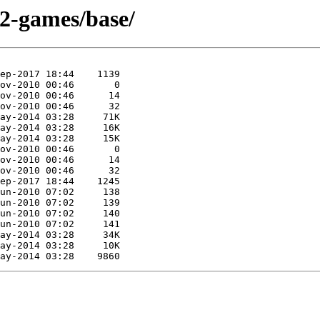
2-games/base/