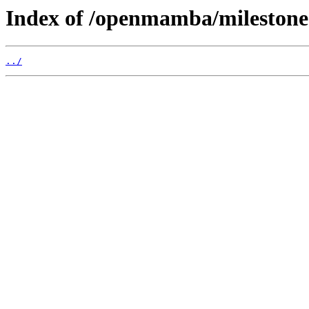
Index of /openmamba/mileston
../