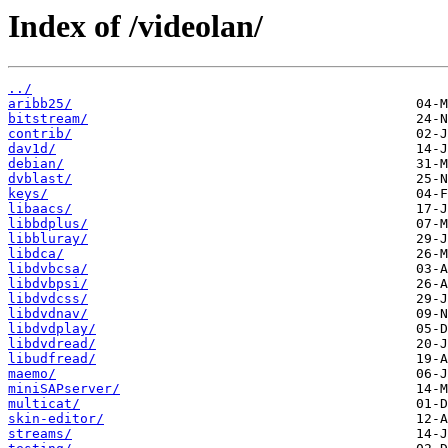
Index of /videolan/
../
aribb25/
bitstream/
contrib/
dav1d/
debian/
dvblast/
keys/
libaacs/
libbdplus/
libbluray/
libdca/
libdvbcsa/
libdvbpsi/
libdvdcss/
libdvdnav/
libdvdplay/
libdvdread/
libudfread/
maemo/
miniSAPserver/
multicat/
skin-editor/
streams/