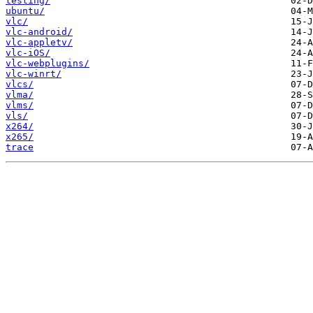
testing/
ubuntu/
vlc/
vlc-android/
vlc-appletv/
vlc-iOS/
vlc-webplugins/
vlc-winrt/
vlcs/
vlma/
vlms/
vls/
x264/
x265/
trace