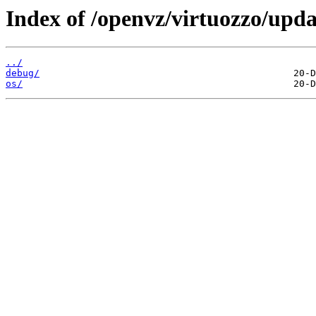
Index of /openvz/virtuozzo/upda
../
debug/
os/