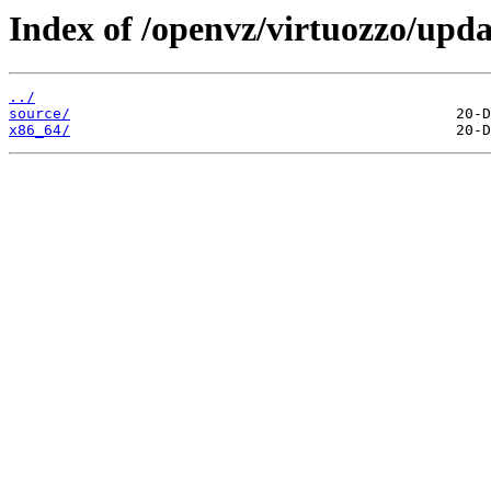
Index of /openvz/virtuozzo/upda
../
source/
x86_64/