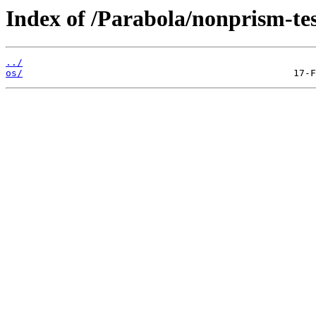
Index of /Parabola/nonprism-tes
../
os/