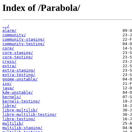
Index of /Parabola/
../
alarm/
community/
community-staging/
community-testing/
core/
core-staging/
core-testing/
cross/
extra/
extra-staging/
extra-testing/
gnome-unstable/
iso/
java/
kde-unstable/
kernels/
kernels-testing/
libre/
libre-multilib/
libre-multilib-testing/
libre-testing/
multilib/
multilib-staging/