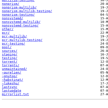
multilib-testing/
nonprism/
nonprism-multilib/
nonprism-multilib-testing/
nonprism-testing/
nonsystemd/
nonsystemd-multilib/
nonsystemd-testing/
other/
pcr/
pcr-multilib/
pcr-multilib-testing/
pcr-testing/
pool/
sources/
staging/
testing/
torrent/
torrents/
unmaintained/
~aurelien/
~gnutoo/
~habstinat/
~lukeshu/
lastsync
lastupdate
mirrorlist.txt