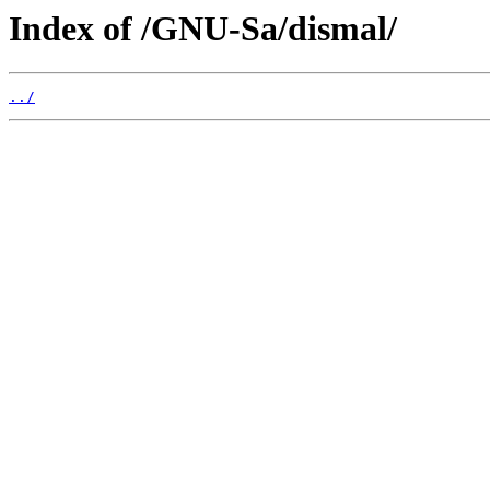
Index of /GNU-Sa/dismal/
../