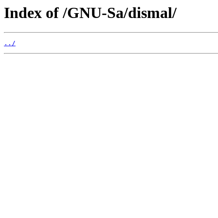
Index of /GNU-Sa/dismal/
../