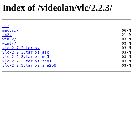
Index of /videolan/vlc/2.2.3/
../
macosx/
os2/
win32/
win64/
vlc-2.2.3.tar.xz
vlc-2.2.3.tar.xz.asc
vlc-2.2.3.tar.xz.md5
vlc-2.2.3.tar.xz.sha1
vlc-2.2.3.tar.xz.sha256