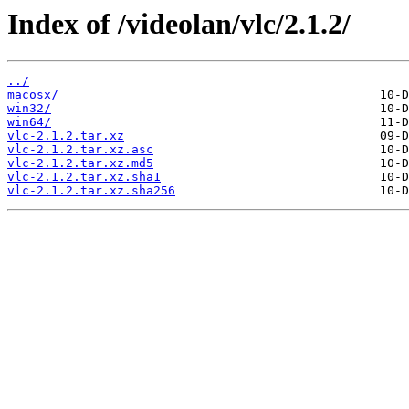
Index of /videolan/vlc/2.1.2/
../
macosx/
win32/
win64/
vlc-2.1.2.tar.xz
vlc-2.1.2.tar.xz.asc
vlc-2.1.2.tar.xz.md5
vlc-2.1.2.tar.xz.sha1
vlc-2.1.2.tar.xz.sha256