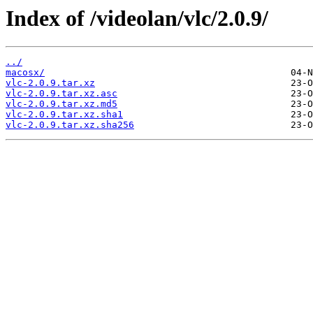
Index of /videolan/vlc/2.0.9/
../
macosx/
vlc-2.0.9.tar.xz
vlc-2.0.9.tar.xz.asc
vlc-2.0.9.tar.xz.md5
vlc-2.0.9.tar.xz.sha1
vlc-2.0.9.tar.xz.sha256