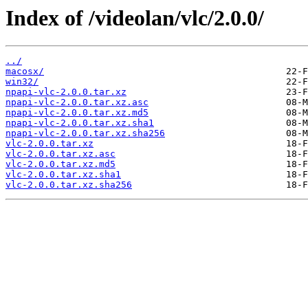
Index of /videolan/vlc/2.0.0/
../
macosx/
win32/
npapi-vlc-2.0.0.tar.xz
npapi-vlc-2.0.0.tar.xz.asc
npapi-vlc-2.0.0.tar.xz.md5
npapi-vlc-2.0.0.tar.xz.sha1
npapi-vlc-2.0.0.tar.xz.sha256
vlc-2.0.0.tar.xz
vlc-2.0.0.tar.xz.asc
vlc-2.0.0.tar.xz.md5
vlc-2.0.0.tar.xz.sha1
vlc-2.0.0.tar.xz.sha256