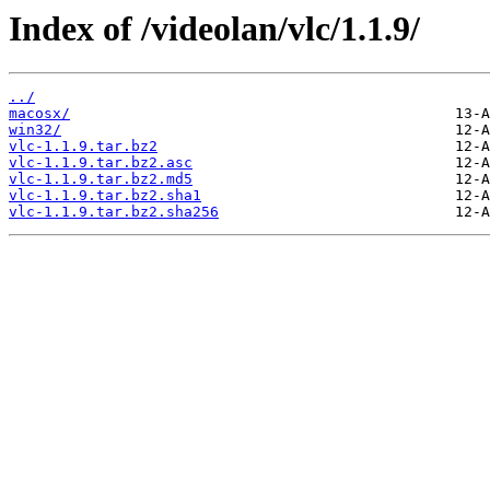
Index of /videolan/vlc/1.1.9/
../
macosx/
win32/
vlc-1.1.9.tar.bz2
vlc-1.1.9.tar.bz2.asc
vlc-1.1.9.tar.bz2.md5
vlc-1.1.9.tar.bz2.sha1
vlc-1.1.9.tar.bz2.sha256