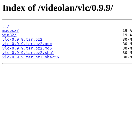
Index of /videolan/vlc/0.9.9/
../
macosx/
win32/
vlc-0.9.9.tar.bz2
vlc-0.9.9.tar.bz2.asc
vlc-0.9.9.tar.bz2.md5
vlc-0.9.9.tar.bz2.sha1
vlc-0.9.9.tar.bz2.sha256