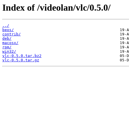
Index of /videolan/vlc/0.5.0/
../
beos/
contrib/
deb/
macosx/
rpm/
win32/
vlc-0.5.0.tar.bz2
vlc-0.5.0.tar.gz