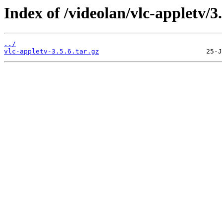
Index of /videolan/vlc-appletv/3.
../
vlc-appletv-3.5.6.tar.gz