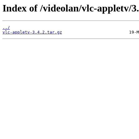
Index of /videolan/vlc-appletv/3.
../
vlc-appletv-3.4.2.tar.gz