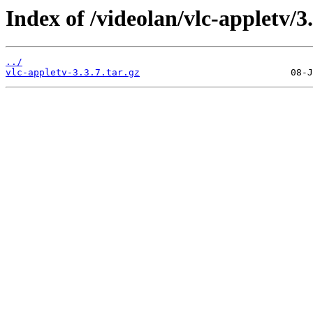
Index of /videolan/vlc-appletv/3.
../
vlc-appletv-3.3.7.tar.gz