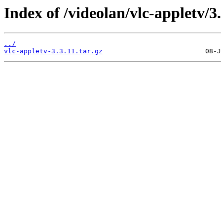
Index of /videolan/vlc-appletv/3.
../
vlc-appletv-3.3.11.tar.gz