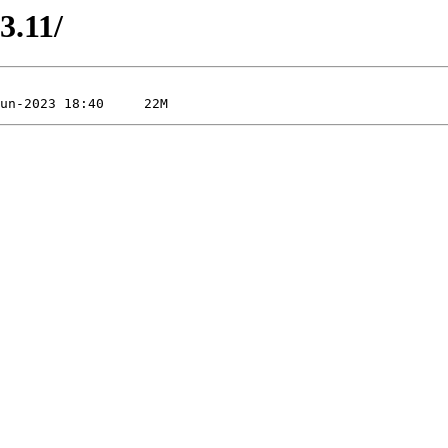
3.11/