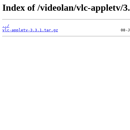
Index of /videolan/vlc-appletv/3.
../
vlc-appletv-3.3.1.tar.gz