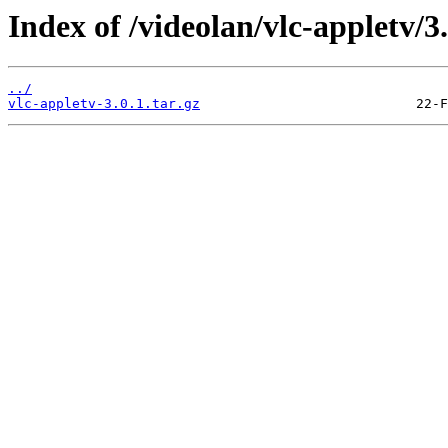
Index of /videolan/vlc-appletv/3.
../
vlc-appletv-3.0.1.tar.gz