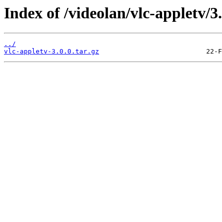
Index of /videolan/vlc-appletv/3.
../
vlc-appletv-3.0.0.tar.gz