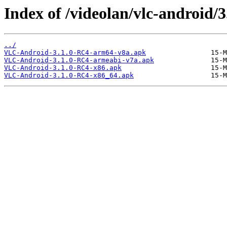
Index of /videolan/vlc-android/3
../
VLC-Android-3.1.0-RC4-arm64-v8a.apk
VLC-Android-3.1.0-RC4-armeabi-v7a.apk
VLC-Android-3.1.0-RC4-x86.apk
VLC-Android-3.1.0-RC4-x86_64.apk