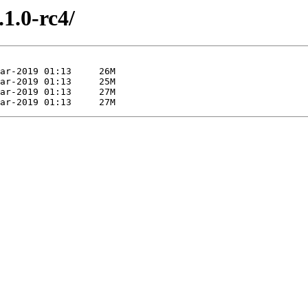
.1.0-rc4/