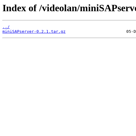
Index of /videolan/miniSAPserve
../
miniSAPserver-0.2.1.tar.gz