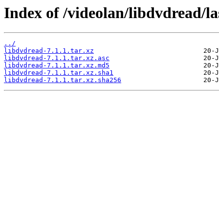
Index of /videolan/libdvdread/la
../
libdvdread-7.1.1.tar.xz
libdvdread-7.1.1.tar.xz.asc
libdvdread-7.1.1.tar.xz.md5
libdvdread-7.1.1.tar.xz.sha1
libdvdread-7.1.1.tar.xz.sha256