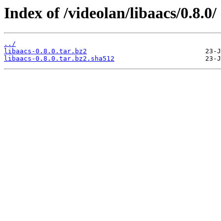
Index of /videolan/libaacs/0.8.0/
../
libaacs-0.8.0.tar.bz2
libaacs-0.8.0.tar.bz2.sha512