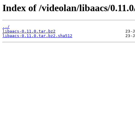
Index of /videolan/libaacs/0.11.0
../
libaacs-0.11.0.tar.bz2
libaacs-0.11.0.tar.bz2.sha512