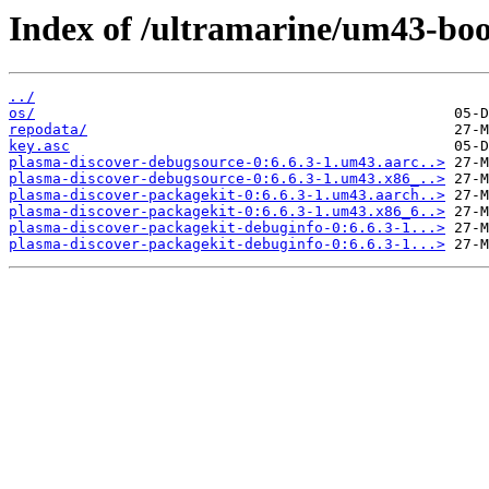
Index of /ultramarine/um43-boo
../
os/
repodata/
key.asc
plasma-discover-debugsource-0:6.6.3-1.um43.aarc..>
plasma-discover-debugsource-0:6.6.3-1.um43.x86_..>
plasma-discover-packagekit-0:6.6.3-1.um43.aarch..>
plasma-discover-packagekit-0:6.6.3-1.um43.x86_6..>
plasma-discover-packagekit-debuginfo-0:6.6.3-1...>
plasma-discover-packagekit-debuginfo-0:6.6.3-1...>