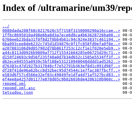
Index of /ultramarine/um39/rep
../
0080dada208f68c0217620c5f7158f3150000290a16ccae..>
1ffbc8695010a498e6ba8d3a7ece6d8ca4b63628726ba00..>
6766eeb23bda31f0f8d2f0bb4b61c94c924e3837c461194..>
6ba093cee8de6232c745d1d34879c0f1fc858fd0efa0f8e..>
a207883106d9d057902d78b861f253c12cf1e1f020e5eb9..>
a44c8113d0926b9809af712f15541664285e06725d29c71..>
d159f24693c9d56f235f40a0d7b34d652c1585e5534ff3f..>
d62ece94555a0939c5bf188e531210948048dddd1ad5262..>
d76383c47d1927b317048cf7e52791b363ef8d1c091d98f..>
df28f41de96a62bcc8d32bec95d74544c1e7fac387fbcff..>
e583d6f57cd566e32ef83c49849fe1dfa4d71af527bcd83..>
ef4ee8a4257d01177e870d05c9b026036de4206310b960c..>
repomd.xml
repomd.xml.asc
tetsudou.json