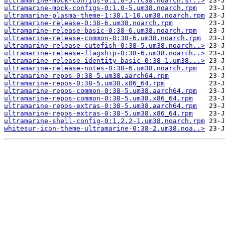
ultramarine-mock-configs-0:1.0-5.fc38.noarch.sr..>
ultramarine-mock-configs-0:1.0-5.um38.noarch.rpm
ultramarine-plasma-theme-1:38.1-10.um38.noarch.rpm
ultramarine-release-0:38-6.um38.noarch.rpm
ultramarine-release-basic-0:38-6.um38.noarch.rpm
ultramarine-release-common-0:38-6.um38.noarch.rpm
ultramarine-release-cutefish-0:38-5.um38.noarch..>
ultramarine-release-flagship-0:38-6.um38.noarch..>
ultramarine-release-identity-basic-0:38-1.um38...>
ultramarine-release-notes-0:38-6.um38.noarch.rpm
ultramarine-repos-0:38-5.um38.aarch64.rpm
ultramarine-repos-0:38-5.um38.x86_64.rpm
ultramarine-repos-common-0:38-5.um38.aarch64.rpm
ultramarine-repos-common-0:38-5.um38.x86_64.rpm
ultramarine-repos-extras-0:38-5.um38.aarch64.rpm
ultramarine-repos-extras-0:38-5.um38.x86_64.rpm
ultramarine-shell-config-0:1.2.2-1.um38.noarch.rpm
whitesur-icon-theme-ultramarine-0:38-2.um38.noa..>