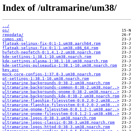
Index of /ultramarine/um38/
../
os/
repodata/
comps.xml
flatpak-selinux-fix-0:1-1.um38.aarch64.rpm
flatpak-selinux-fix-0:1-1.um38.x86_64.rpm
hyfetch-neofetch-0:1.4.1-2.um38.noarch.rpm
kde-settings-1:38.1-10.um38.noarch.rpm
kde-settings-plasma-1:38.1-10.um38.noarch.rpm
kde-settings-pulseaudio-1:38.1-10.um38.noarch.rpm
key.asc
mock-core-configs-1:37.8-3.um38.noarch.rpm
qt-settings-1:38.1-10.um38.noarch.rpm
ultramarine-backgrounds-0:38-2.um38.noarch.rpm
ultramarine-backgrounds-common-0:38-2.um38.noar..>
ultramarine-backgrounds-gnome-0:38-2.um38.noarc..>
ultramarine-backgrounds-kde-0:38-2.um38.noarch.rpm
ultramarine-flagship-filesystem-0:0.2.0-2.um38...>
ultramarine-flagship-filesystem-0:0.2.0-2.um38...>
ultramarine-gnome-filesystem-0:0.1.2-1.um38.aar..>
ultramarine-gnome-filesystem-0:0.1.2-1.um38.x86..>
ultramarine-logos-0:38-3.um38.noarch.rpm
ultramarine-logos-classic-0:38-3.um38.noarch.rpm
ultramarine-logos-httpd-0:38-3.um38.noarch.rpm