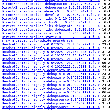
DirectXShaderCompiler-debuginfo-0:1.10.2605.24-..>
DirectXShaderCompiler-debugsource-0:1.10.2605.2..>
DirectXShaderCompiler-debugsource-0:1.10.2605.2..>
DirectXShaderCompiler-devel-0:1.10.2605.24-1.fc..>
DirectXShaderCompiler-devel-0:1.10.2605.24-1.fc..>
DirectXShaderCompiler-libs-0:1.10.2605.24-1.fcr..>
DirectXShaderCompiler-libs-0:1.10.2605.24-1.fcr..>
DirectXShaderCompiler-libs-debuginfo-0:1.10.260..>
DirectXShaderCompiler-libs-debuginfo-0:1.10.260..>
DirectXShaderCompiler-static-0:1.10.2605.24-1.f..>
DirectXShaderCompiler-static-0:1.10.2605.24-1.f..>
F-Sy-H-0:1.67-2.fcrawhide.noarch.rpm
HeadsetControl-nightly-0:0^20251121.1507c72-1.f..>
HeadsetControl-nightly-0:0^20251121.1507c72-1.f..>
HeadsetControl-nightly-0:0^20251121.16b9e85-1.f..>
HeadsetControl-nightly-0:0^20251121.16b9e85-1.f..>
HeadsetControl-nightly-0:0^20251121.512fd00-1.f..>
HeadsetControl-nightly-0:0^20251121.9ab5031-1.f..>
HeadsetControl-nightly-0:0^20251121.9ab5031-1.f..>
HeadsetControl-nightly-debuginfo-0:0^20251121.1..>
HeadsetControl-nightly-debuginfo-0:0^20251121.1..>
HeadsetControl-nightly-debuginfo-0:0^20251121.1..>
HeadsetControl-nightly-debuginfo-0:0^20251121.1..>
HeadsetControl-nightly-debuginfo-0:0^20251121.5..>
HeadsetControl-nightly-debuginfo-0:0^20251121.9..>
HeadsetControl-nightly-debuginfo-0:0^20251121.9..>
HeadsetControl-nightly-debugsource-0:0^20251121..>
HeadsetControl-nightly-debugsource-0:0^20251121..>
HeadsetControl-nightly-debugsource-0:0^20251121..>
HeadsetControl-nightly-debugsource-0:0^20251121..>