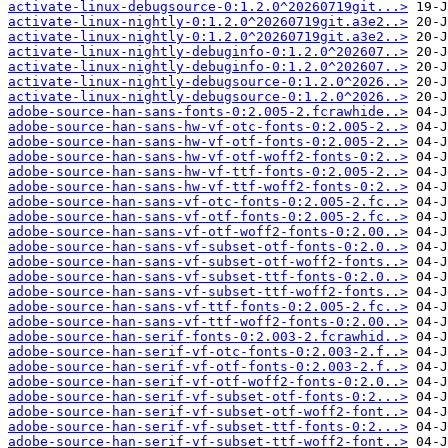
activate-linux-debugsource-0:1.2.0^20260719git...>
activate-linux-nightly-0:1.2.0^20260719git.a3e2..>
activate-linux-nightly-0:1.2.0^20260719git.a3e2..>
activate-linux-nightly-debuginfo-0:1.2.0^202607..>
activate-linux-nightly-debuginfo-0:1.2.0^202607..>
activate-linux-nightly-debugsource-0:1.2.0^2026..>
activate-linux-nightly-debugsource-0:1.2.0^2026..>
adobe-source-han-sans-fonts-0:2.005-2.fcrawhide..>
adobe-source-han-sans-hw-vf-otc-fonts-0:2.005-2..>
adobe-source-han-sans-hw-vf-otf-fonts-0:2.005-2..>
adobe-source-han-sans-hw-vf-otf-woff2-fonts-0:2..>
adobe-source-han-sans-hw-vf-ttf-fonts-0:2.005-2..>
adobe-source-han-sans-hw-vf-ttf-woff2-fonts-0:2..>
adobe-source-han-sans-vf-otc-fonts-0:2.005-2.fc..>
adobe-source-han-sans-vf-otf-fonts-0:2.005-2.fc..>
adobe-source-han-sans-vf-otf-woff2-fonts-0:2.00..>
adobe-source-han-sans-vf-subset-otf-fonts-0:2.0..>
adobe-source-han-sans-vf-subset-otf-woff2-fonts..>
adobe-source-han-sans-vf-subset-ttf-fonts-0:2.0..>
adobe-source-han-sans-vf-subset-ttf-woff2-fonts..>
adobe-source-han-sans-vf-ttf-fonts-0:2.005-2.fc..>
adobe-source-han-sans-vf-ttf-woff2-fonts-0:2.00..>
adobe-source-han-serif-fonts-0:2.003-2.fcrawhid..>
adobe-source-han-serif-vf-otc-fonts-0:2.003-2.f..>
adobe-source-han-serif-vf-otf-fonts-0:2.003-2.f..>
adobe-source-han-serif-vf-otf-woff2-fonts-0:2.0..>
adobe-source-han-serif-vf-subset-otf-fonts-0:2...>
adobe-source-han-serif-vf-subset-otf-woff2-font..>
adobe-source-han-serif-vf-subset-ttf-fonts-0:2...>
adobe-source-han-serif-vf-subset-ttf-woff2-font..>