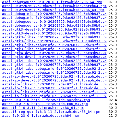
asdf-debugsource-0:0.20.0-1.fcrawhide.x86_64.rpm
astal-0:0^20260725.9dac92f-1.fcrawhide.aarch64.rpm
astal-0:0^20260725.9dac92f-1.fcrawhide.x86_64.rpm
astal-debuginfo-0:0^20260725.9dac92f20e6c89b937..>
astal-debuginfo-0:0^20260725.9dac92f20e6c89b937..>
astal-debugsource-0:0^20260725.9dac92f20e6c89b9..>
astal-debugsource-0:0^20260725.9dac92f20e6c89b9..>
astal-gtk3-devel-0:0^20260725.9dac92f20e6c89b93..>
astal-gtk3-devel-0:0^20260725.9dac92f20e6c89b93..>
astal-gtk3-libs-0:0^20260725.9dac92f20e6c89b937..>
astal-gtk3-libs-0:0^20260725.9dac92f20e6c89b937..>
astal-gtk3-libs-debuginfo-0:0^20260725.9dac92f2..>
astal-gtk3-libs-debuginfo-0:0^20260725.9dac92f2..>
astal-gtk4-devel-0:0^20260725.9dac92f20e6c89b93..>
astal-gtk4-devel-0:0^20260725.9dac92f20e6c89b93..>
astal-gtk4-libs-0:0^20260725.9dac92f20e6c89b937..>
astal-gtk4-libs-0:0^20260725.9dac92f20e6c89b937..>
astal-gtk4-libs-debuginfo-0:0^20260725.9dac92f2..>
astal-gtk4-libs-debuginfo-0:0^20260725.9dac92f2..>
astal-io-devel-0:0^20260725.9dac92f-1.fcrawhide..>
astal-io-devel-0:0^20260725.9dac92f-1.fcrawhide..>
astal-io-libs-0:0^20260725.9dac92f-1.fcrawhide...>
astal-io-libs-0:0^20260725.9dac92f-1.fcrawhide...>
astal-io-libs-debuginfo-0:0^20260725.9dac92f-1...>
astal-io-libs-debuginfo-0:0^20260725.9dac92f-1...>
astra-0:0.7.0~beta-1.fcrawhide.aarch64.rpm
astra-0:0.7.0~beta-1.fcrawhide.x86_64.rpm
asusctl-1:6.3.11-2.fcrawhide.x86_64.rpm
asusctl-rog-gui-1:6.3.11-2.fcrawhide.x86_64.rpm
atac-0:0.23.0-1.fcrawhide.aarch64.rpm