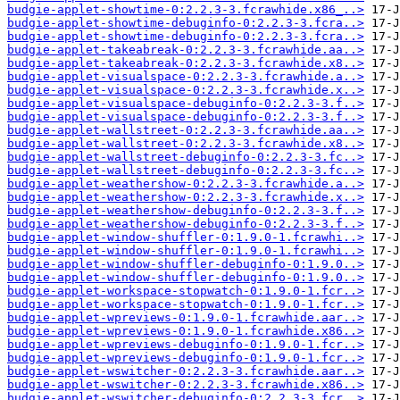
budgie-applet-showtime-0:2.2.3-3.fcrawhide.x86_..>
budgie-applet-showtime-debuginfo-0:2.2.3-3.fcra..>
budgie-applet-showtime-debuginfo-0:2.2.3-3.fcra..>
budgie-applet-takeabreak-0:2.2.3-3.fcrawhide.aa..>
budgie-applet-takeabreak-0:2.2.3-3.fcrawhide.x8..>
budgie-applet-visualspace-0:2.2.3-3.fcrawhide.a..>
budgie-applet-visualspace-0:2.2.3-3.fcrawhide.x..>
budgie-applet-visualspace-debuginfo-0:2.2.3-3.f..>
budgie-applet-visualspace-debuginfo-0:2.2.3-3.f..>
budgie-applet-wallstreet-0:2.2.3-3.fcrawhide.aa..>
budgie-applet-wallstreet-0:2.2.3-3.fcrawhide.x8..>
budgie-applet-wallstreet-debuginfo-0:2.2.3-3.fc..>
budgie-applet-wallstreet-debuginfo-0:2.2.3-3.fc..>
budgie-applet-weathershow-0:2.2.3-3.fcrawhide.a..>
budgie-applet-weathershow-0:2.2.3-3.fcrawhide.x..>
budgie-applet-weathershow-debuginfo-0:2.2.3-3.f..>
budgie-applet-weathershow-debuginfo-0:2.2.3-3.f..>
budgie-applet-window-shuffler-0:1.9.0-1.fcrawhi..>
budgie-applet-window-shuffler-0:1.9.0-1.fcrawhi..>
budgie-applet-window-shuffler-debuginfo-0:1.9.0..>
budgie-applet-window-shuffler-debuginfo-0:1.9.0..>
budgie-applet-workspace-stopwatch-0:1.9.0-1.fcr..>
budgie-applet-workspace-stopwatch-0:1.9.0-1.fcr..>
budgie-applet-wpreviews-0:1.9.0-1.fcrawhide.aar..>
budgie-applet-wpreviews-0:1.9.0-1.fcrawhide.x86..>
budgie-applet-wpreviews-debuginfo-0:1.9.0-1.fcr..>
budgie-applet-wpreviews-debuginfo-0:1.9.0-1.fcr..>
budgie-applet-wswitcher-0:2.2.3-3.fcrawhide.aar..>
budgie-applet-wswitcher-0:2.2.3-3.fcrawhide.x86..>
budgie-applet-wswitcher-debuginfo-0:2.2.3-3.fcr..>