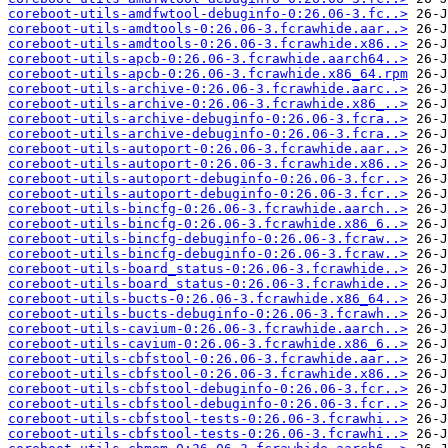
coreboot-utils-amdfwtool-debuginfo-0:26.06-3.fc..>
coreboot-utils-amdtools-0:26.06-3.fcrawhide.aar..>
coreboot-utils-amdtools-0:26.06-3.fcrawhide.x86..>
coreboot-utils-apcb-0:26.06-3.fcrawhide.aarch64..>
coreboot-utils-apcb-0:26.06-3.fcrawhide.x86_64.rpm
coreboot-utils-archive-0:26.06-3.fcrawhide.aarc..>
coreboot-utils-archive-0:26.06-3.fcrawhide.x86_..>
coreboot-utils-archive-debuginfo-0:26.06-3.fcra..>
coreboot-utils-archive-debuginfo-0:26.06-3.fcra..>
coreboot-utils-autoport-0:26.06-3.fcrawhide.aar..>
coreboot-utils-autoport-0:26.06-3.fcrawhide.x86..>
coreboot-utils-autoport-debuginfo-0:26.06-3.fcr..>
coreboot-utils-autoport-debuginfo-0:26.06-3.fcr..>
coreboot-utils-bincfg-0:26.06-3.fcrawhide.aarch..>
coreboot-utils-bincfg-0:26.06-3.fcrawhide.x86_6..>
coreboot-utils-bincfg-debuginfo-0:26.06-3.fcraw..>
coreboot-utils-bincfg-debuginfo-0:26.06-3.fcraw..>
coreboot-utils-board_status-0:26.06-3.fcrawhide..>
coreboot-utils-board_status-0:26.06-3.fcrawhide..>
coreboot-utils-bucts-0:26.06-3.fcrawhide.x86_64..>
coreboot-utils-bucts-debuginfo-0:26.06-3.fcrawh..>
coreboot-utils-cavium-0:26.06-3.fcrawhide.aarch..>
coreboot-utils-cavium-0:26.06-3.fcrawhide.x86_6..>
coreboot-utils-cbfstool-0:26.06-3.fcrawhide.aar..>
coreboot-utils-cbfstool-0:26.06-3.fcrawhide.x86..>
coreboot-utils-cbfstool-debuginfo-0:26.06-3.fcr..>
coreboot-utils-cbfstool-debuginfo-0:26.06-3.fcr..>
coreboot-utils-cbfstool-tests-0:26.06-3.fcrawhi..>
coreboot-utils-cbfstool-tests-0:26.06-3.fcrawhi..>