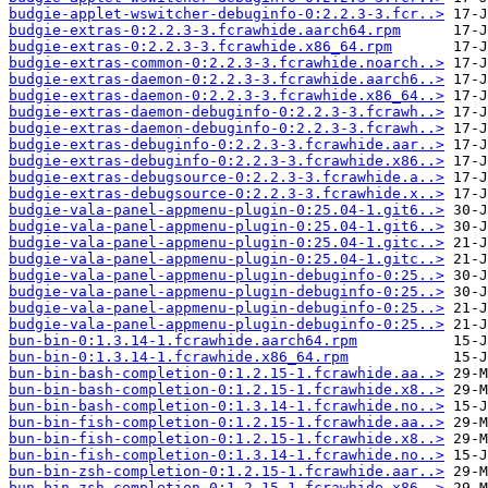
budgie-applet-wswitcher-debuginfo-0:2.2.3-3.fcr..>
budgie-extras-0:2.2.3-3.fcrawhide.aarch64.rpm
budgie-extras-0:2.2.3-3.fcrawhide.x86_64.rpm
budgie-extras-common-0:2.2.3-3.fcrawhide.noarch..>
budgie-extras-daemon-0:2.2.3-3.fcrawhide.aarch6..>
budgie-extras-daemon-0:2.2.3-3.fcrawhide.x86_64..>
budgie-extras-daemon-debuginfo-0:2.2.3-3.fcrawh..>
budgie-extras-daemon-debuginfo-0:2.2.3-3.fcrawh..>
budgie-extras-debuginfo-0:2.2.3-3.fcrawhide.aar..>
budgie-extras-debuginfo-0:2.2.3-3.fcrawhide.x86..>
budgie-extras-debugsource-0:2.2.3-3.fcrawhide.a..>
budgie-extras-debugsource-0:2.2.3-3.fcrawhide.x..>
budgie-vala-panel-appmenu-plugin-0:25.04-1.git6..>
budgie-vala-panel-appmenu-plugin-0:25.04-1.git6..>
budgie-vala-panel-appmenu-plugin-0:25.04-1.gitc..>
budgie-vala-panel-appmenu-plugin-0:25.04-1.gitc..>
budgie-vala-panel-appmenu-plugin-debuginfo-0:25..>
budgie-vala-panel-appmenu-plugin-debuginfo-0:25..>
budgie-vala-panel-appmenu-plugin-debuginfo-0:25..>
budgie-vala-panel-appmenu-plugin-debuginfo-0:25..>
bun-bin-0:1.3.14-1.fcrawhide.aarch64.rpm
bun-bin-0:1.3.14-1.fcrawhide.x86_64.rpm
bun-bin-bash-completion-0:1.2.15-1.fcrawhide.aa..>
bun-bin-bash-completion-0:1.2.15-1.fcrawhide.x8..>
bun-bin-bash-completion-0:1.3.14-1.fcrawhide.no..>
bun-bin-fish-completion-0:1.2.15-1.fcrawhide.aa..>
bun-bin-fish-completion-0:1.2.15-1.fcrawhide.x8..>
bun-bin-fish-completion-0:1.3.14-1.fcrawhide.no..>
bun-bin-zsh-completion-0:1.2.15-1.fcrawhide.aar..>
bun-bin-zsh-completion-0:1.2.15-1.fcrawhide.x86..>