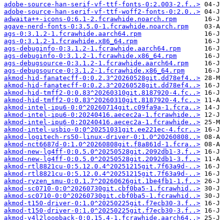
adobe-source-han-serif-vf-ttf-fonts-0:2.003-2.f..>
adobe-source-han-serif-vf-ttf-woff2-fonts-0:2.0..>
adwaita++-icons-0:6.1-2.fcrawhide.noarch.rpm
agave-nerd-fonts-0:3.5.0-1.fcrawhide.noarch.rpm
ags-0:3.1.2-1.fcrawhide.aarch64.rpm
ags-0:3.1.2-1.fcrawhide.x86_64.rpm
ags-debuginfo-0:3.1.2-1.fcrawhide.aarch64.rpm
ags-debuginfo-0:3.1.2-1.fcrawhide.x86_64.rpm
ags-debugsource-0:3.1.2-1.fcrawhide.aarch64.rpm
ags-debugsource-0:3.1.2-1.fcrawhide.x86_64.rpm
akmod-hid-fanatecff-0:0.2.3^20260528git.dd78ef4..>
akmod-hid-fanatecff-0:0.2.3^20260528git.dd78ef4..>
akmod-hid-tmff2-0:0.83^20260310git.8187920-4.fc..>
akmod-hid-tmff2-0:0.83^20260310git.8187920-4.fc..>
akmod-intel-ipu6-0:0^20260714git.c09fa9a-1.fcra..>
akmod-intel-ipu6-0:20240416.aecec2a-1.fcrawhide..>
akmod-intel-ipu6-0:20240416.aecec2a-1.fcrawhide..>
akmod-intel-usbio-0:0^20251031git.ee221ec-4.fcr..>
akmod-logitech-rs50-linux-driver-0:1.0^20260808..>
akmod-nct6687d-0:1.0^20260808git.f8a861d-1.fcra..>
akmod-new-lg4ff-0:0.5.0^20250528git.2092db1-3.f..>
akmod-new-lg4ff-0:0.5.0^20250528git.2092db1-3.f..>
akmod-rtl8821cu-0:5.12.0.4^20251215git.7f63a9d-..>
akmod-rtl8821cu-0:5.12.0.4^20251215git.7f63a9d-..>
akmod-ryzen_smu-0:0.1.7^20260626git.1be4fb1-1.f..>
akmod-sc0710-0:0^20260730git.cbf0ba5-1.fcrawhid..>
akmod-sc0710-0:0^20260730git.cbf0ba5-1.fcrawhid..>
akmod-t150-driver-0:1.0^20250225git.f7ecb30-3.f..>
akmod-t150-driver-0:1.0^20250225git.f7ecb30-3.f..>
akmod-v4l2loopback-0:0.15.4-1.fcrawhide.aarch64..>