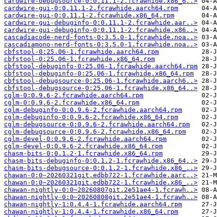
cardwire-debugsource-0:0.11.1-2.fcrawhide.x86_6..>
cardwire-gui-0:0.11.1-2.fcrawhide.aarch64.rpm
cardwire-gui-0:0.11.1-2.fcrawhide.x86_64.rpm
cardwire-gui-debuginfo-0:0.11.1-2.fcrawhide.aar..>
cardwire-gui-debuginfo-0:0.11.1-2.fcrawhide.x86..>
cascadiacode-nerd-fonts-0:3.5.0-1.fcrawhide.noa..>
cascadiamono-nerd-fonts-0:3.5.0-1.fcrawhide.noa..>
cbfstool-0:25.06-1.fcrawhide.aarch64.rpm
cbfstool-0:25.06-1.fcrawhide.x86_64.rpm
cbfstool-debuginfo-0:25.06-1.fcrawhide.aarch64.rpm
cbfstool-debuginfo-0:25.06-1.fcrawhide.x86_64.rpm
cbfstool-debugsource-0:25.06-1.fcrawhide.aarch6..>
cbfstool-debugsource-0:25.06-1.fcrawhide.x86_64..>
cglm-0:0.9.6-2.fcrawhide.aarch64.rpm
cglm-0:0.9.6-2.fcrawhide.x86_64.rpm
cglm-debuginfo-0:0.9.6-2.fcrawhide.aarch64.rpm
cglm-debuginfo-0:0.9.6-2.fcrawhide.x86_64.rpm
cglm-debugsource-0:0.9.6-2.fcrawhide.aarch64.rpm
cglm-debugsource-0:0.9.6-2.fcrawhide.x86_64.rpm
cglm-devel-0:0.9.6-2.fcrawhide.aarch64.rpm
cglm-devel-0:0.9.6-2.fcrawhide.x86_64.rpm
chasm-bits-0:0.1.2-1.fcrawhide.x86_64.rpm
chasm-bits-debuginfo-0:0.1.2-1.fcrawhide.x86_64..>
chasm-bits-debugsource-0:0.1.2-1.fcrawhide.x86_..>
chawan-0:0~20260321git.edbb722-1.fcrawhide.aarc..>
chawan-0:0~20260321git.edbb722-1.fcrawhide.x86_..>
chawan-nightly-0:0~20260807git.2e51ae4-1.fcrawh..>
chawan-nightly-0:0~20260808git.2e51ae4-1.fcrawh..>
chawan-nightly-1:0.4.4-1.fcrawhide.aarch64.rpm
chawan-nightly-1:0.4.4-1.fcrawhide.x86_64.rpm