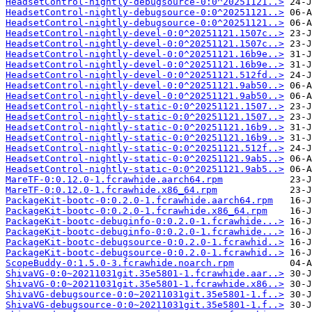
HeadsetControl-nightly-debugsource-0:0^20251121..>
HeadsetControl-nightly-debugsource-0:0^20251121..>
HeadsetControl-nightly-debugsource-0:0^20251121..>
HeadsetControl-nightly-devel-0:0^20251121.1507c..>
HeadsetControl-nightly-devel-0:0^20251121.1507c..>
HeadsetControl-nightly-devel-0:0^20251121.16b9e..>
HeadsetControl-nightly-devel-0:0^20251121.16b9e..>
HeadsetControl-nightly-devel-0:0^20251121.512fd..>
HeadsetControl-nightly-devel-0:0^20251121.9ab50..>
HeadsetControl-nightly-devel-0:0^20251121.9ab50..>
HeadsetControl-nightly-static-0:0^20251121.1507..>
HeadsetControl-nightly-static-0:0^20251121.1507..>
HeadsetControl-nightly-static-0:0^20251121.16b9..>
HeadsetControl-nightly-static-0:0^20251121.16b9..>
HeadsetControl-nightly-static-0:0^20251121.512f..>
HeadsetControl-nightly-static-0:0^20251121.9ab5..>
HeadsetControl-nightly-static-0:0^20251121.9ab5..>
MareTF-0:0.12.0-1.fcrawhide.aarch64.rpm
MareTF-0:0.12.0-1.fcrawhide.x86_64.rpm
PackageKit-bootc-0:0.2.0-1.fcrawhide.aarch64.rpm
PackageKit-bootc-0:0.2.0-1.fcrawhide.x86_64.rpm
PackageKit-bootc-debuginfo-0:0.2.0-1.fcrawhide...>
PackageKit-bootc-debuginfo-0:0.2.0-1.fcrawhide...>
PackageKit-bootc-debugsource-0:0.2.0-1.fcrawhid..>
PackageKit-bootc-debugsource-0:0.2.0-1.fcrawhid..>
ScopeBuddy-0:1.5.0-3.fcrawhide.noarch.rpm
ShivaVG-0:0~20211031git.35e5801-1.fcrawhide.aar..>
ShivaVG-0:0~20211031git.35e5801-1.fcrawhide.x86..>
ShivaVG-debugsource-0:0~20211031git.35e5801-1.f..>
ShivaVG-debugsource-0:0~20211031git.35e5801-1.f..>