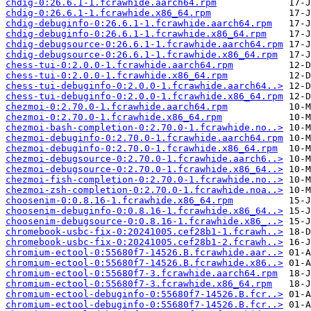
chdig-0:26.6.1-1.fcrawhide.aarch64.rpm
chdig-0:26.6.1-1.fcrawhide.x86_64.rpm
chdig-debuginfo-0:26.6.1-1.fcrawhide.aarch64.rpm
chdig-debuginfo-0:26.6.1-1.fcrawhide.x86_64.rpm
chdig-debugsource-0:26.6.1-1.fcrawhide.aarch64.rpm
chdig-debugsource-0:26.6.1-1.fcrawhide.x86_64.rpm
chess-tui-0:2.0.0-1.fcrawhide.aarch64.rpm
chess-tui-0:2.0.0-1.fcrawhide.x86_64.rpm
chess-tui-debuginfo-0:2.0.0-1.fcrawhide.aarch64..>
chess-tui-debuginfo-0:2.0.0-1.fcrawhide.x86_64.rpm
chezmoi-0:2.70.0-1.fcrawhide.aarch64.rpm
chezmoi-0:2.70.0-1.fcrawhide.x86_64.rpm
chezmoi-bash-completion-0:2.70.0-1.fcrawhide.no..>
chezmoi-debuginfo-0:2.70.0-1.fcrawhide.aarch64.rpm
chezmoi-debuginfo-0:2.70.0-1.fcrawhide.x86_64.rpm
chezmoi-debugsource-0:2.70.0-1.fcrawhide.aarch6..>
chezmoi-debugsource-0:2.70.0-1.fcrawhide.x86_64..>
chezmoi-fish-completion-0:2.70.0-1.fcrawhide.no..>
chezmoi-zsh-completion-0:2.70.0-1.fcrawhide.noa..>
choosenim-0:0.8.16-1.fcrawhide.x86_64.rpm
choosenim-debuginfo-0:0.8.16-1.fcrawhide.x86_64..>
choosenim-debugsource-0:0.8.16-1.fcrawhide.x86_..>
chromebook-usbc-fix-0:20241005.cef28b1-1.fcrawh..>
chromebook-usbc-fix-0:20241005.cef28b1-2.fcrawh..>
chromium-ectool-0:55680f7-14526.B.fcrawhide.aar..>
chromium-ectool-0:55680f7-14526.B.fcrawhide.x86..>
chromium-ectool-0:55680f7-3.fcrawhide.aarch64.rpm
chromium-ectool-0:55680f7-3.fcrawhide.x86_64.rpm
chromium-ectool-debuginfo-0:55680f7-14526.B.fcr..>
chromium-ectool-debuginfo-0:55680f7-14526.B.fcr..>