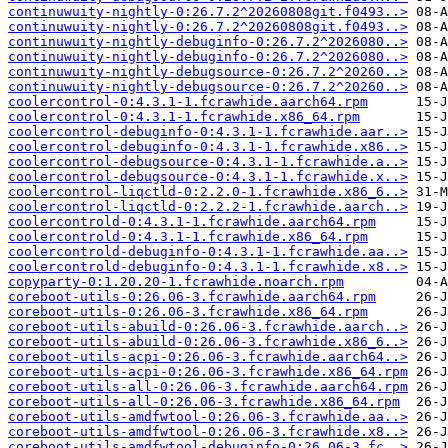
continuwuity-nightly-0:26.7.2^20260808git.f0493..>
continuwuity-nightly-0:26.7.2^20260808git.f0493..>
continuwuity-nightly-debuginfo-0:26.7.2^2026080..>
continuwuity-nightly-debuginfo-0:26.7.2^2026080..>
continuwuity-nightly-debugsource-0:26.7.2^20260..>
continuwuity-nightly-debugsource-0:26.7.2^20260..>
coolercontrol-0:4.3.1-1.fcrawhide.aarch64.rpm
coolercontrol-0:4.3.1-1.fcrawhide.x86_64.rpm
coolercontrol-debuginfo-0:4.3.1-1.fcrawhide.aar..>
coolercontrol-debuginfo-0:4.3.1-1.fcrawhide.x86..>
coolercontrol-debugsource-0:4.3.1-1.fcrawhide.a..>
coolercontrol-debugsource-0:4.3.1-1.fcrawhide.x..>
coolercontrol-liqctld-0:2.2.0-1.fcrawhide.x86_6..>
coolercontrol-liqctld-0:2.2.2-1.fcrawhide.aarch..>
coolercontrold-0:4.3.1-1.fcrawhide.aarch64.rpm
coolercontrold-0:4.3.1-1.fcrawhide.x86_64.rpm
coolercontrold-debuginfo-0:4.3.1-1.fcrawhide.aa..>
coolercontrold-debuginfo-0:4.3.1-1.fcrawhide.x8..>
copyparty-0:1.20.20-1.fcrawhide.noarch.rpm
coreboot-utils-0:26.06-3.fcrawhide.aarch64.rpm
coreboot-utils-0:26.06-3.fcrawhide.x86_64.rpm
coreboot-utils-abuild-0:26.06-3.fcrawhide.aarch..>
coreboot-utils-abuild-0:26.06-3.fcrawhide.x86_6..>
coreboot-utils-acpi-0:26.06-3.fcrawhide.aarch64..>
coreboot-utils-acpi-0:26.06-3.fcrawhide.x86_64.rpm
coreboot-utils-all-0:26.06-3.fcrawhide.aarch64.rpm
coreboot-utils-all-0:26.06-3.fcrawhide.x86_64.rpm
coreboot-utils-amdfwtool-0:26.06-3.fcrawhide.aa..>
coreboot-utils-amdfwtool-0:26.06-3.fcrawhide.x8..>
coreboot-utils-amdfwtool-debuginfo-0:26.06-3.fc..>