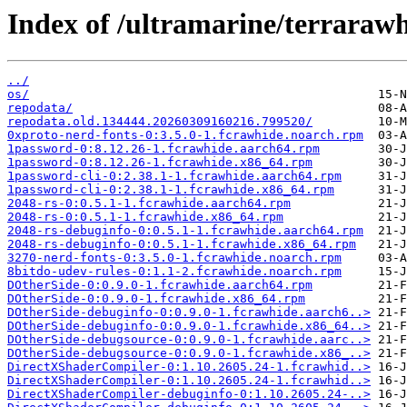
Index of /ultramarine/terrarawh
../
os/
repodata/
repodata.old.134444.20260309160216.799520/
0xproto-nerd-fonts-0:3.5.0-1.fcrawhide.noarch.rpm
1password-0:8.12.26-1.fcrawhide.aarch64.rpm
1password-0:8.12.26-1.fcrawhide.x86_64.rpm
1password-cli-0:2.38.1-1.fcrawhide.aarch64.rpm
1password-cli-0:2.38.1-1.fcrawhide.x86_64.rpm
2048-rs-0:0.5.1-1.fcrawhide.aarch64.rpm
2048-rs-0:0.5.1-1.fcrawhide.x86_64.rpm
2048-rs-debuginfo-0:0.5.1-1.fcrawhide.aarch64.rpm
2048-rs-debuginfo-0:0.5.1-1.fcrawhide.x86_64.rpm
3270-nerd-fonts-0:3.5.0-1.fcrawhide.noarch.rpm
8bitdo-udev-rules-0:1.1-2.fcrawhide.noarch.rpm
DOtherSide-0:0.9.0-1.fcrawhide.aarch64.rpm
DOtherSide-0:0.9.0-1.fcrawhide.x86_64.rpm
DOtherSide-debuginfo-0:0.9.0-1.fcrawhide.aarch6..>
DOtherSide-debuginfo-0:0.9.0-1.fcrawhide.x86_64..>
DOtherSide-debugsource-0:0.9.0-1.fcrawhide.aarc..>
DOtherSide-debugsource-0:0.9.0-1.fcrawhide.x86_..>
DirectXShaderCompiler-0:1.10.2605.24-1.fcrawhid..>
DirectXShaderCompiler-0:1.10.2605.24-1.fcrawhid..>
DirectXShaderCompiler-debuginfo-0:1.10.2605.24-..>