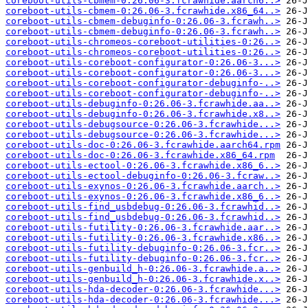
coreboot-utils-cbmem-0:26.06-3.fcrawhide.aarch6..>
coreboot-utils-cbmem-0:26.06-3.fcrawhide.x86_64..>
coreboot-utils-cbmem-debuginfo-0:26.06-3.fcrawh..>
coreboot-utils-cbmem-debuginfo-0:26.06-3.fcrawh..>
coreboot-utils-chromeos-coreboot-utilities-0:26..>
coreboot-utils-chromeos-coreboot-utilities-0:26..>
coreboot-utils-coreboot-configurator-0:26.06-3...>
coreboot-utils-coreboot-configurator-0:26.06-3...>
coreboot-utils-coreboot-configurator-debuginfo-..>
coreboot-utils-coreboot-configurator-debuginfo-..>
coreboot-utils-debuginfo-0:26.06-3.fcrawhide.aa..>
coreboot-utils-debuginfo-0:26.06-3.fcrawhide.x8..>
coreboot-utils-debugsource-0:26.06-3.fcrawhide...>
coreboot-utils-debugsource-0:26.06-3.fcrawhide...>
coreboot-utils-doc-0:26.06-3.fcrawhide.aarch64.rpm
coreboot-utils-doc-0:26.06-3.fcrawhide.x86_64.rpm
coreboot-utils-ectool-0:26.06-3.fcrawhide.x86_6..>
coreboot-utils-ectool-debuginfo-0:26.06-3.fcraw..>
coreboot-utils-exynos-0:26.06-3.fcrawhide.aarch..>
coreboot-utils-exynos-0:26.06-3.fcrawhide.x86_6..>
coreboot-utils-find_usbdebug-0:26.06-3.fcrawhid..>
coreboot-utils-find_usbdebug-0:26.06-3.fcrawhid..>
coreboot-utils-futility-0:26.06-3.fcrawhide.aar..>
coreboot-utils-futility-0:26.06-3.fcrawhide.x86..>
coreboot-utils-futility-debuginfo-0:26.06-3.fcr..>
coreboot-utils-futility-debuginfo-0:26.06-3.fcr..>
coreboot-utils-genbuild_h-0:26.06-3.fcrawhide.a..>
coreboot-utils-genbuild_h-0:26.06-3.fcrawhide.x..>
coreboot-utils-hda-decoder-0:26.06-3.fcrawhide...>
coreboot-utils-hda-decoder-0:26.06-3.fcrawhide...>