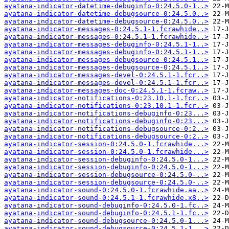
ayatana-indicator-datetime-debuginfo-0:24.5.0-1..>
ayatana-indicator-datetime-debugsource-0:24.5.0..>
ayatana-indicator-datetime-debugsource-0:24.5.0..>
ayatana-indicator-messages-0:24.5.1-1.fcrawhide..>
ayatana-indicator-messages-0:24.5.1-1.fcrawhide..>
ayatana-indicator-messages-debuginfo-0:24.5.1-1..>
ayatana-indicator-messages-debuginfo-0:24.5.1-1..>
ayatana-indicator-messages-debugsource-0:24.5.1..>
ayatana-indicator-messages-debugsource-0:24.5.1..>
ayatana-indicator-messages-devel-0:24.5.1-1.fcr..>
ayatana-indicator-messages-devel-0:24.5.1-1.fcr..>
ayatana-indicator-messages-doc-0:24.5.1-1.fcraw..>
ayatana-indicator-notifications-0:23.10.1-1.fcr..>
ayatana-indicator-notifications-0:23.10.1-1.fcr..>
ayatana-indicator-notifications-debuginfo-0:23...>
ayatana-indicator-notifications-debuginfo-0:23...>
ayatana-indicator-notifications-debugsource-0:2..>
ayatana-indicator-notifications-debugsource-0:2..>
ayatana-indicator-session-0:24.5.0-1.fcrawhide...>
ayatana-indicator-session-0:24.5.0-1.fcrawhide...>
ayatana-indicator-session-debuginfo-0:24.5.0-1...>
ayatana-indicator-session-debuginfo-0:24.5.0-1...>
ayatana-indicator-session-debugsource-0:24.5.0-..>
ayatana-indicator-session-debugsource-0:24.5.0-..>
ayatana-indicator-sound-0:24.5.0-1.fcrawhide.aa..>
ayatana-indicator-sound-0:24.5.1-1.fcrawhide.x8..>
ayatana-indicator-sound-debuginfo-0:24.5.0-1.fc..>
ayatana-indicator-sound-debuginfo-0:24.5.1-1.fc..>
ayatana-indicator-sound-debugsource-0:24.5.0-1...>
ayatana-indicator-sound-debugsource-0:24.5.1-1...>