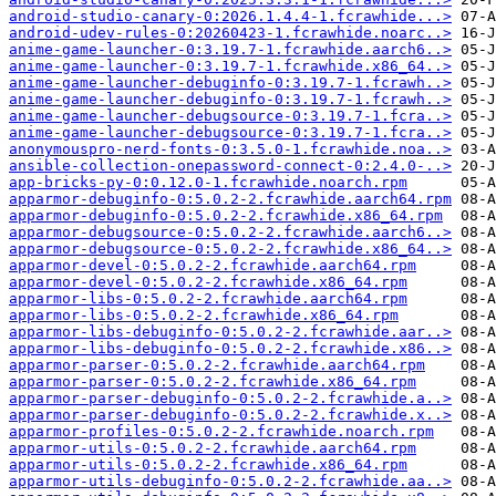
android-studio-canary-0:2026.1.4.4-1.fcrawhide...>
android-udev-rules-0:20260423-1.fcrawhide.noarc..>
anime-game-launcher-0:3.19.7-1.fcrawhide.aarch6..>
anime-game-launcher-0:3.19.7-1.fcrawhide.x86_64..>
anime-game-launcher-debuginfo-0:3.19.7-1.fcrawh..>
anime-game-launcher-debuginfo-0:3.19.7-1.fcrawh..>
anime-game-launcher-debugsource-0:3.19.7-1.fcra..>
anime-game-launcher-debugsource-0:3.19.7-1.fcra..>
anonymouspro-nerd-fonts-0:3.5.0-1.fcrawhide.noa..>
ansible-collection-onepassword-connect-0:2.4.0-..>
app-bricks-py-0:0.12.0-1.fcrawhide.noarch.rpm
apparmor-debuginfo-0:5.0.2-2.fcrawhide.aarch64.rpm
apparmor-debuginfo-0:5.0.2-2.fcrawhide.x86_64.rpm
apparmor-debugsource-0:5.0.2-2.fcrawhide.aarch6..>
apparmor-debugsource-0:5.0.2-2.fcrawhide.x86_64..>
apparmor-devel-0:5.0.2-2.fcrawhide.aarch64.rpm
apparmor-devel-0:5.0.2-2.fcrawhide.x86_64.rpm
apparmor-libs-0:5.0.2-2.fcrawhide.aarch64.rpm
apparmor-libs-0:5.0.2-2.fcrawhide.x86_64.rpm
apparmor-libs-debuginfo-0:5.0.2-2.fcrawhide.aar..>
apparmor-libs-debuginfo-0:5.0.2-2.fcrawhide.x86..>
apparmor-parser-0:5.0.2-2.fcrawhide.aarch64.rpm
apparmor-parser-0:5.0.2-2.fcrawhide.x86_64.rpm
apparmor-parser-debuginfo-0:5.0.2-2.fcrawhide.a..>
apparmor-parser-debuginfo-0:5.0.2-2.fcrawhide.x..>
apparmor-profiles-0:5.0.2-2.fcrawhide.noarch.rpm
apparmor-utils-0:5.0.2-2.fcrawhide.aarch64.rpm
apparmor-utils-0:5.0.2-2.fcrawhide.x86_64.rpm
apparmor-utils-debuginfo-0:5.0.2-2.fcrawhide.aa..>