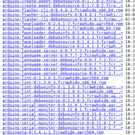
arduino-create-agent-debugsource-0:1.7.0-2.fcra..>
arduino-create-agent-debugsource-0:1.7.0-2.fcra..>
arduino-flasher-cli-0:0.4.0-1.fcrawhide.x86_64.rpm
arduino-flasher-cli-debuginfo-0:0.4.0-1.fcrawhi..>
arduino-flasher-cli-debugsource-0:0.4.0-1.fcraw..>
arduino-fwuploader-0:2.4.1-3.fcrawhide.aarch64.rpm
arduino-fwuploader-0:2.4.1-3.fcrawhide.x86_64.rpm
arduino-fwuploader-debuginfo-0:2.4.1-3.fcrawhid..>
arduino-fwuploader-debuginfo-0:2.4.1-3.fcrawhid..>
arduino-fwuploader-debugsource-0:2.4.1-3.fcrawh..>
arduino-fwuploader-debugsource-0:2.4.1-3.fcrawh..>
arduino-language-server-0:0.7.7-2.fcrawhide.aar..>
arduino-language-server-0:0.7.7-2.fcrawhide.x86..>
arduino-language-server-debuginfo-0:0.7.7-2.fcr..>
arduino-language-server-debuginfo-0:0.7.7-2.fcr..>
arduino-language-server-debugsource-0:0.7.7-2.f..>
arduino-language-server-debugsource-0:0.7.7-2.f..>
arduino-lint-0:1.3.0-3.fcrawhide.aarch64.rpm
arduino-lint-0:1.3.0-3.fcrawhide.x86_64.rpm
arduino-lint-debuginfo-0:1.3.0-3.fcrawhide.aarc..>
arduino-lint-debuginfo-0:1.3.0-3.fcrawhide.x86_..>
arduino-lint-debugsource-0:1.3.0-3.fcrawhide.aa..>
arduino-lint-debugsource-0:1.3.0-3.fcrawhide.x8..>
arduino-serial-monitor-0:0.15.0-1.fcrawhide.aar..>
arduino-serial-monitor-0:0.15.0-1.fcrawhide.x86..>
arduino-serial-monitor-debuginfo-0:0.15.0-1.fcr..>
arduino-serial-monitor-debuginfo-0:0.15.0-1.fcr..>
arduino-serial-monitor-debugsource-0:0.15.0-1.f..>
arduino-serial-monitor-debugsource-0:0.15.0-1.f..>
arduinoota-0:1.4.1-1.fcrawhide.aarch64.rpm