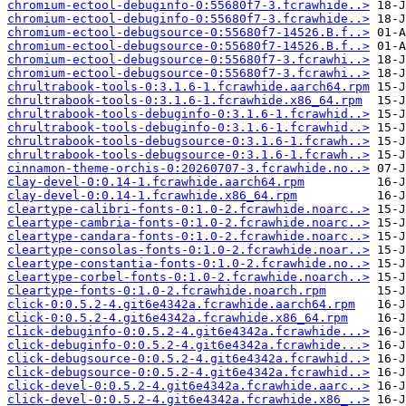
chromium-ectool-debuginfo-0:55680f7-3.fcrawhide..>
chromium-ectool-debuginfo-0:55680f7-3.fcrawhide..>
chromium-ectool-debugsource-0:55680f7-14526.B.f..>
chromium-ectool-debugsource-0:55680f7-14526.B.f..>
chromium-ectool-debugsource-0:55680f7-3.fcrawhi..>
chromium-ectool-debugsource-0:55680f7-3.fcrawhi..>
chrultrabook-tools-0:3.1.6-1.fcrawhide.aarch64.rpm
chrultrabook-tools-0:3.1.6-1.fcrawhide.x86_64.rpm
chrultrabook-tools-debuginfo-0:3.1.6-1.fcrawhid..>
chrultrabook-tools-debuginfo-0:3.1.6-1.fcrawhid..>
chrultrabook-tools-debugsource-0:3.1.6-1.fcrawh..>
chrultrabook-tools-debugsource-0:3.1.6-1.fcrawh..>
cinnamon-theme-orchis-0:20260707-3.fcrawhide.no..>
clay-devel-0:0.14-1.fcrawhide.aarch64.rpm
clay-devel-0:0.14-1.fcrawhide.x86_64.rpm
cleartype-calibri-fonts-0:1.0-2.fcrawhide.noarc..>
cleartype-cambria-fonts-0:1.0-2.fcrawhide.noarc..>
cleartype-candara-fonts-0:1.0-2.fcrawhide.noarc..>
cleartype-consolas-fonts-0:1.0-2.fcrawhide.noar..>
cleartype-constantia-fonts-0:1.0-2.fcrawhide.no..>
cleartype-corbel-fonts-0:1.0-2.fcrawhide.noarch..>
cleartype-fonts-0:1.0-2.fcrawhide.noarch.rpm
click-0:0.5.2-4.git6e4342a.fcrawhide.aarch64.rpm
click-0:0.5.2-4.git6e4342a.fcrawhide.x86_64.rpm
click-debuginfo-0:0.5.2-4.git6e4342a.fcrawhide...>
click-debuginfo-0:0.5.2-4.git6e4342a.fcrawhide...>
click-debugsource-0:0.5.2-4.git6e4342a.fcrawhid..>
click-debugsource-0:0.5.2-4.git6e4342a.fcrawhid..>
click-devel-0:0.5.2-4.git6e4342a.fcrawhide.aarc..>
click-devel-0:0.5.2-4.git6e4342a.fcrawhide.x86_..>