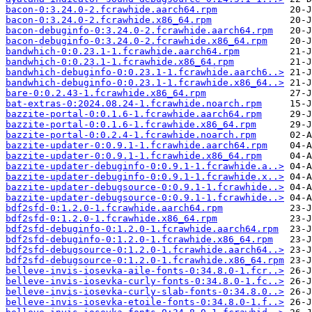
bacon-0:3.24.0-2.fcrawhide.aarch64.rpm
bacon-0:3.24.0-2.fcrawhide.x86_64.rpm
bacon-debuginfo-0:3.24.0-2.fcrawhide.aarch64.rpm
bacon-debuginfo-0:3.24.0-2.fcrawhide.x86_64.rpm
bandwhich-0:0.23.1-1.fcrawhide.aarch64.rpm
bandwhich-0:0.23.1-1.fcrawhide.x86_64.rpm
bandwhich-debuginfo-0:0.23.1-1.fcrawhide.aarch6..>
bandwhich-debuginfo-0:0.23.1-1.fcrawhide.x86_64..>
bare-0:0.2.43-1.fcrawhide.x86_64.rpm
bat-extras-0:2024.08.24-1.fcrawhide.noarch.rpm
bazzite-portal-0:0.1.6-1.fcrawhide.aarch64.rpm
bazzite-portal-0:0.1.6-1.fcrawhide.x86_64.rpm
bazzite-portal-0:0.2.4-1.fcrawhide.noarch.rpm
bazzite-updater-0:0.9.1-1.fcrawhide.aarch64.rpm
bazzite-updater-0:0.9.1-1.fcrawhide.x86_64.rpm
bazzite-updater-debuginfo-0:0.9.1-1.fcrawhide.a..>
bazzite-updater-debuginfo-0:0.9.1-1.fcrawhide.x..>
bazzite-updater-debugsource-0:0.9.1-1.fcrawhide..>
bazzite-updater-debugsource-0:0.9.1-1.fcrawhide..>
bdf2sfd-0:1.2.0-1.fcrawhide.aarch64.rpm
bdf2sfd-0:1.2.0-1.fcrawhide.x86_64.rpm
bdf2sfd-debuginfo-0:1.2.0-1.fcrawhide.aarch64.rpm
bdf2sfd-debuginfo-0:1.2.0-1.fcrawhide.x86_64.rpm
bdf2sfd-debugsource-0:1.2.0-1.fcrawhide.aarch64..>
bdf2sfd-debugsource-0:1.2.0-1.fcrawhide.x86_64.rpm
belleve-invis-iosevka-aile-fonts-0:34.8.0-1.fcr..>
belleve-invis-iosevka-curly-fonts-0:34.8.0-1.fc..>
belleve-invis-iosevka-curly-slab-fonts-0:34.8.0..>
belleve-invis-iosevka-etoile-fonts-0:34.8.0-1.f..>