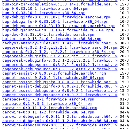
bun-bin-zsh-completion-0:1.3.14-1.fcrawhide.noa..>
bup-0:0.33.10-1.fcrawhide.aarch64.rpm
bup-0:0.33.10-1.fcrawhide.x86_64.rpm
bup-debuginfo-0:0.33.10-1.fcrawhide.aarch64.rpm
bup-debuginfo-0:0.33.10-1.fcrawhide.x86_64.rpm
bup-debugsource-0:0.33.10-1.fcrawhide.aarch64.rpm
bup-debugsource-0:0.33.10-1.fcrawhide.x86_64.rpm
bup-doc-0:0.33.10-1.fcrawhide.noarch.rpm
butler-bin-0:15.24.0-1.fcrawhide.x86_64.rpm
cachyos-ananicy-rules-0:1.1.47-1.fcrawhide.noar..>
cagebreak-0:3.2.1-2.git3.2.1.fcrawhide.aarch64.rpm
cagebreak-0:3.2.1-2.git3.2.1.fcrawhide.x86_64.rpm
cagebreak-debuginfo-0:3.2.1-2.git3.2.1.fcrawhid..>
cagebreak-debuginfo-0:3.2.1-2.git3.2.1.fcrawhid..>
cagebreak-debugsource-0:3.2.1-2.git3.2.1.fcrawh..>
cagebreak-debugsource-0:3.2.1-2.git3.2.1.fcrawh..>
capnet-assist-0:8.0.2-1.fcrawhide.aarch64.rpm
capnet-assist-0:8.0.2-1.fcrawhide.x86_64.rpm
capnet-assist-debuginfo-0:8.0.2-1.fcrawhide.aar..>
capnet-assist-debuginfo-0:8.0.2-1.fcrawhide.x86..>
capnet-assist-debugsource-0:8.0.2-1.fcrawhide.a..>
capnet-assist-debugsource-0:8.0.2-1.fcrawhide.x..>
carapace-0:1.7.3-1.fcrawhide.aarch64.rpm
carapace-0:1.7.3-1.fcrawhide.x86_64.rpm
cardwire-0:0.11.1-2.fcrawhide.aarch64.rpm
cardwire-0:0.11.1-2.fcrawhide.x86_64.rpm
cardwire-debuginfo-0:0.11.1-2.fcrawhide.aarch64..>
cardwire-debuginfo-0:0.11.1-2.fcrawhide.x86_64.rpm
cardwire-debugsource-0:0.11.1-2.fcrawhide.aarch..>