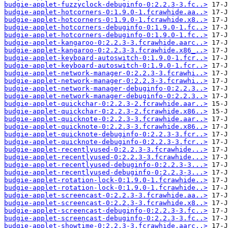
budgie-applet-fuzzyclock-debuginfo-0:2.2.3-3.fc..>
budgie-applet-hotcorners-0:1.9.0-1.fcrawhide.aa..>
budgie-applet-hotcorners-0:1.9.0-1.fcrawhide.x8..>
budgie-applet-hotcorners-debuginfo-0:1.9.0-1.fc..>
budgie-applet-hotcorners-debuginfo-0:1.9.0-1.fc..>
budgie-applet-kangaroo-0:2.2.3-3.fcrawhide.aarc..>
budgie-applet-kangaroo-0:2.2.3-3.fcrawhide.x86_..>
budgie-applet-keyboard-autoswitch-0:1.9.0-1.fcr..>
budgie-applet-keyboard-autoswitch-0:1.9.0-1.fcr..>
budgie-applet-network-manager-0:2.2.3-3.fcrawhi..>
budgie-applet-network-manager-0:2.2.3-3.fcrawhi..>
budgie-applet-network-manager-debuginfo-0:2.2.3..>
budgie-applet-network-manager-debuginfo-0:2.2.3..>
budgie-applet-quickchar-0:2.2.3-2.fcrawhide.aar..>
budgie-applet-quickchar-0:2.2.3-2.fcrawhide.x86..>
budgie-applet-quicknote-0:2.2.3-3.fcrawhide.aar..>
budgie-applet-quicknote-0:2.2.3-3.fcrawhide.x86..>
budgie-applet-quicknote-debuginfo-0:2.2.3-3.fcr..>
budgie-applet-quicknote-debuginfo-0:2.2.3-3.fcr..>
budgie-applet-recentlyused-0:2.2.3-3.fcrawhide...>
budgie-applet-recentlyused-0:2.2.3-3.fcrawhide...>
budgie-applet-recentlyused-debuginfo-0:2.2.3-3...>
budgie-applet-recentlyused-debuginfo-0:2.2.3-3...>
budgie-applet-rotation-lock-0:1.9.0-1.fcrawhide..>
budgie-applet-rotation-lock-0:1.9.0-1.fcrawhide..>
budgie-applet-screencast-0:2.2.3-3.fcrawhide.aa..>
budgie-applet-screencast-0:2.2.3-3.fcrawhide.x8..>
budgie-applet-screencast-debuginfo-0:2.2.3-3.fc..>
budgie-applet-screencast-debuginfo-0:2.2.3-3.fc..>
budgie-applet-showtime-0:2.2.3-3.fcrawhide.aarc..>