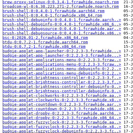
brew-proxy-selinux-0:0.3.4-1.fcrawhide.noarch.rpm
broadcom-wl-0:6.30.223.271-2.fcrawhide.noarch.rpm
brush-shell-0:0.4.0-1.fcrawhide.aarch64.rpm
brush-shell-0:0.4.0-1.fcrawhide.x86_64.rpm
brush-shell-debuginfo-0:0.4.0-1.fcrawhide.aarch..>
brush-shell-debuginfo-0:0.4.0-1.fcrawhide.x86_6..>
brush-shell-debugsource-0:0.4.0-1.fcrawhide.aar..>
brush-shell-debugsource-0:0.4.0-1.fcrawhide.x86..>
bsc-0:2026.01-2.fcrawhide.x86_64.rpm
btdu-0:0.7.2-1.fcrawhide.aarch64.rpm
btdu-0:0.7.2-1.fcrawhide.x86_64.rpm
budgie-applet-app-launcher-0:2.2.3-3.fcrawhide...>
budgie-applet-app-launcher-0:2.2.3-3.fcrawhide...>
budgie-applet-applications-menu-0:2.2.3-3.fcraw..>
budgie-applet-applications-menu-0:2.2.3-3.fcraw..>
budgie-applet-applications-menu-debuginfo-0:2.2..>
budgie-applet-applications-menu-debuginfo-0:2.2..>
budgie-applet-brightness-controller-0:2.2.3-3.f..>
budgie-applet-brightness-controller-0:2.2.3-3.f..>
budgie-applet-brightness-controller-debuginfo-0..>
budgie-applet-brightness-controller-debuginfo-0..>
budgie-applet-clockworks-0:2.2.3-3.fcrawhide.aa..>
budgie-applet-clockworks-0:2.2.3-3.fcrawhide.x8..>
budgie-applet-countdown-0:2.2.3-3.fcrawhide.aar..>
budgie-applet-countdown-0:2.2.3-3.fcrawhide.x86..>
budgie-applet-dropby-0:2.2.3-3.fcrawhide.aarch6..>
budgie-applet-dropby-0:2.2.3-3.fcrawhide.x86_64..>
budgie-applet-fuzzyclock-0:2.2.3-3.fcrawhide.aa..>
budgie-applet-fuzzyclock-0:2.2.3-3.fcrawhide.x8..>
budgie-applet-fuzzyclock-debuginfo-0:2.2.3-3.fc..>