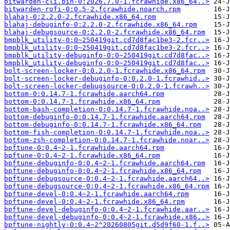
bitwarden-cli.bin-0:2026.7.0-1.fcrawhide.x86_64..>
bitwarden-rofi-0:0.5-2.fcrawhide.noarch.rpm
blahaj-0:2.2.0-2.fcrawhide.x86_64.rpm
blahaj-debuginfo-0:2.2.0-2.fcrawhide.x86_64.rpm
blahaj-debugsource-0:2.2.0-2.fcrawhide.x86_64.rpm
bmpblk_utility-0:0~250419git.cd7d8fac1be3-2.fcr..>
bmpblk_utility-0:0~250419git.cd7d8fac1be3-2.fcr..>
bmpblk_utility-debuginfo-0:0~250419git.cd7d8fac..>
bmpblk_utility-debuginfo-0:0~250419git.cd7d8fac..>
bolt-screen-locker-0:0.2.0-1.fcrawhide.x86_64.rpm
bolt-screen-locker-debuginfo-0:0.2.0-1.fcrawhid..>
bolt-screen-locker-debugsource-0:0.2.0-1.fcrawh..>
bottom-0:0.14.7-1.fcrawhide.aarch64.rpm
bottom-0:0.14.7-1.fcrawhide.x86_64.rpm
bottom-bash-completion-0:0.14.7-1.fcrawhide.noa..>
bottom-debuginfo-0:0.14.7-1.fcrawhide.aarch64.rpm
bottom-debuginfo-0:0.14.7-1.fcrawhide.x86_64.rpm
bottom-fish-completion-0:0.14.7-1.fcrawhide.noa..>
bottom-zsh-completion-0:0.14.7-1.fcrawhide.noar..>
bpftune-0:0.4~2-1.fcrawhide.aarch64.rpm
bpftune-0:0.4~2-1.fcrawhide.x86_64.rpm
bpftune-debuginfo-0:0.4~2-1.fcrawhide.aarch64.rpm
bpftune-debuginfo-0:0.4~2-1.fcrawhide.x86_64.rpm
bpftune-debugsource-0:0.4~2-1.fcrawhide.aarch64..>
bpftune-debugsource-0:0.4~2-1.fcrawhide.x86_64.rpm
bpftune-devel-0:0.4~2-1.fcrawhide.aarch64.rpm
bpftune-devel-0:0.4~2-1.fcrawhide.x86_64.rpm
bpftune-devel-debuginfo-0:0.4~2-1.fcrawhide.aar..>
bpftune-devel-debuginfo-0:0.4~2-1.fcrawhide.x86..>
bpftune-nightly-0:0.4~2^20260805git.d5d9f60-1.f..>