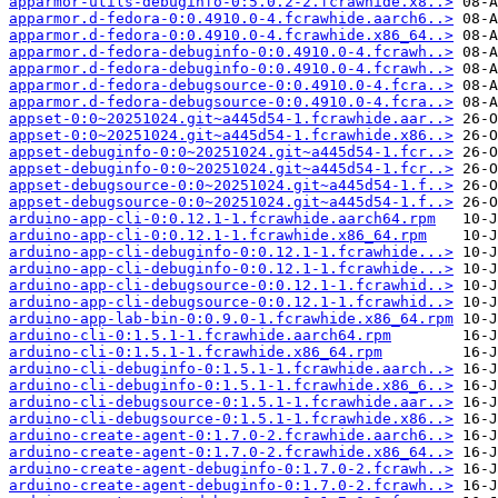
apparmor-utils-debuginfo-0:5.0.2-2.fcrawhide.x8..>
apparmor.d-fedora-0:0.4910.0-4.fcrawhide.aarch6..>
apparmor.d-fedora-0:0.4910.0-4.fcrawhide.x86_64..>
apparmor.d-fedora-debuginfo-0:0.4910.0-4.fcrawh..>
apparmor.d-fedora-debuginfo-0:0.4910.0-4.fcrawh..>
apparmor.d-fedora-debugsource-0:0.4910.0-4.fcra..>
apparmor.d-fedora-debugsource-0:0.4910.0-4.fcra..>
appset-0:0~20251024.git~a445d54-1.fcrawhide.aar..>
appset-0:0~20251024.git~a445d54-1.fcrawhide.x86..>
appset-debuginfo-0:0~20251024.git~a445d54-1.fcr..>
appset-debuginfo-0:0~20251024.git~a445d54-1.fcr..>
appset-debugsource-0:0~20251024.git~a445d54-1.f..>
appset-debugsource-0:0~20251024.git~a445d54-1.f..>
arduino-app-cli-0:0.12.1-1.fcrawhide.aarch64.rpm
arduino-app-cli-0:0.12.1-1.fcrawhide.x86_64.rpm
arduino-app-cli-debuginfo-0:0.12.1-1.fcrawhide...>
arduino-app-cli-debuginfo-0:0.12.1-1.fcrawhide...>
arduino-app-cli-debugsource-0:0.12.1-1.fcrawhid..>
arduino-app-cli-debugsource-0:0.12.1-1.fcrawhid..>
arduino-app-lab-bin-0:0.9.0-1.fcrawhide.x86_64.rpm
arduino-cli-0:1.5.1-1.fcrawhide.aarch64.rpm
arduino-cli-0:1.5.1-1.fcrawhide.x86_64.rpm
arduino-cli-debuginfo-0:1.5.1-1.fcrawhide.aarch..>
arduino-cli-debuginfo-0:1.5.1-1.fcrawhide.x86_6..>
arduino-cli-debugsource-0:1.5.1-1.fcrawhide.aar..>
arduino-cli-debugsource-0:1.5.1-1.fcrawhide.x86..>
arduino-create-agent-0:1.7.0-2.fcrawhide.aarch6..>
arduino-create-agent-0:1.7.0-2.fcrawhide.x86_64..>
arduino-create-agent-debuginfo-0:1.7.0-2.fcrawh..>
arduino-create-agent-debuginfo-0:1.7.0-2.fcrawh..>