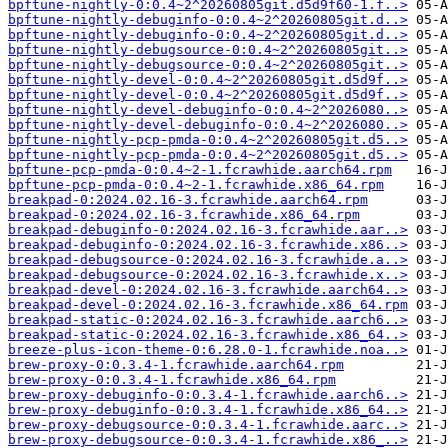
bpftune-nightly-0:0.4~2^20260805git.d5d9f60-1.f..>
bpftune-nightly-debuginfo-0:0.4~2^20260805git.d..>
bpftune-nightly-debuginfo-0:0.4~2^20260805git.d..>
bpftune-nightly-debugsource-0:0.4~2^20260805git..>
bpftune-nightly-debugsource-0:0.4~2^20260805git..>
bpftune-nightly-devel-0:0.4~2^20260805git.d5d9f..>
bpftune-nightly-devel-0:0.4~2^20260805git.d5d9f..>
bpftune-nightly-devel-debuginfo-0:0.4~2^2026080..>
bpftune-nightly-devel-debuginfo-0:0.4~2^2026080..>
bpftune-nightly-pcp-pmda-0:0.4~2^20260805git.d5..>
bpftune-nightly-pcp-pmda-0:0.4~2^20260805git.d5..>
bpftune-pcp-pmda-0:0.4~2-1.fcrawhide.aarch64.rpm
bpftune-pcp-pmda-0:0.4~2-1.fcrawhide.x86_64.rpm
breakpad-0:2024.02.16-3.fcrawhide.aarch64.rpm
breakpad-0:2024.02.16-3.fcrawhide.x86_64.rpm
breakpad-debuginfo-0:2024.02.16-3.fcrawhide.aar..>
breakpad-debuginfo-0:2024.02.16-3.fcrawhide.x86..>
breakpad-debugsource-0:2024.02.16-3.fcrawhide.a..>
breakpad-debugsource-0:2024.02.16-3.fcrawhide.x..>
breakpad-devel-0:2024.02.16-3.fcrawhide.aarch64..>
breakpad-devel-0:2024.02.16-3.fcrawhide.x86_64.rpm
breakpad-static-0:2024.02.16-3.fcrawhide.aarch6..>
breakpad-static-0:2024.02.16-3.fcrawhide.x86_64..>
breeze-plus-icon-theme-0:6.28.0-1.fcrawhide.noa..>
brew-proxy-0:0.3.4-1.fcrawhide.aarch64.rpm
brew-proxy-0:0.3.4-1.fcrawhide.x86_64.rpm
brew-proxy-debuginfo-0:0.3.4-1.fcrawhide.aarch6..>
brew-proxy-debuginfo-0:0.3.4-1.fcrawhide.x86_64..>
brew-proxy-debugsource-0:0.3.4-1.fcrawhide.aarc..>
brew-proxy-debugsource-0:0.3.4-1.fcrawhide.x86_..>