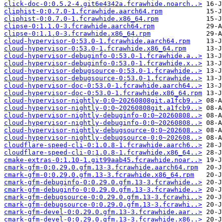
click-doc-0:0.5.2-4.git6e4342a.fcrawhide.noarch..>
cliphist-0:0.7.0-1.fcrawhide.aarch64.rpm
cliphist-0:0.7.0-1.fcrawhide.x86_64.rpm
clipse-0:1.1.0-3.fcrawhide.aarch64.rpm
clipse-0:1.1.0-3.fcrawhide.x86_64.rpm
cloud-hypervisor-0:53.0-1.fcrawhide.aarch64.rpm
cloud-hypervisor-0:53.0-1.fcrawhide.x86_64.rpm
cloud-hypervisor-debuginfo-0:53.0-1.fcrawhide.a..>
cloud-hypervisor-debuginfo-0:53.0-1.fcrawhide.x..>
cloud-hypervisor-debugsource-0:53.0-1.fcrawhide..>
cloud-hypervisor-debugsource-0:53.0-1.fcrawhide..>
cloud-hypervisor-doc-0:53.0-1.fcrawhide.aarch64..>
cloud-hypervisor-doc-0:53.0-1.fcrawhide.x86_64.rpm
cloud-hypervisor-nightly-0:0~20260808git.a1fcb9..>
cloud-hypervisor-nightly-0:0~20260808git.a1fcb9..>
cloud-hypervisor-nightly-debuginfo-0:0~20260808..>
cloud-hypervisor-nightly-debuginfo-0:0~20260808..>
cloud-hypervisor-nightly-debugsource-0:0~202608..>
cloud-hypervisor-nightly-debugsource-0:0~202608..>
cloudflare-speed-cli-0:1.0.8-1.fcrawhide.aarch6..>
cloudflare-speed-cli-0:1.0.8-1.fcrawhide.x86_64..>
cmake-extras-0:1.10-1.git99aab45.fcrawhide.noar..>
cmark-gfm-0:0.29.0.gfm.13-3.fcrawhide.aarch64.rpm
cmark-gfm-0:0.29.0.gfm.13-3.fcrawhide.x86_64.rpm
cmark-gfm-debuginfo-0:0.29.0.gfm.13-3.fcrawhide..>
cmark-gfm-debuginfo-0:0.29.0.gfm.13-3.fcrawhide..>
cmark-gfm-debugsource-0:0.29.0.gfm.13-3.fcrawhi..>
cmark-gfm-debugsource-0:0.29.0.gfm.13-3.fcrawhi..>
cmark-gfm-devel-0:0.29.0.gfm.13-3.fcrawhide.aar..>
cmark-gfm-devel-0:0.29.0.gfm.13-3.fcrawhide.x86..>