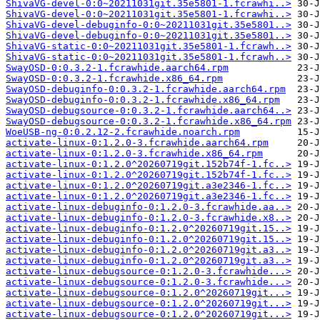
ShivaVG-devel-0:0~20211031git.35e5801-1.fcrawhi..>
ShivaVG-devel-0:0~20211031git.35e5801-1.fcrawhi..>
ShivaVG-devel-debuginfo-0:0~20211031git.35e5801..>
ShivaVG-devel-debuginfo-0:0~20211031git.35e5801..>
ShivaVG-static-0:0~20211031git.35e5801-1.fcrawh..>
ShivaVG-static-0:0~20211031git.35e5801-1.fcrawh..>
SwayOSD-0:0.3.2-1.fcrawhide.aarch64.rpm
SwayOSD-0:0.3.2-1.fcrawhide.x86_64.rpm
SwayOSD-debuginfo-0:0.3.2-1.fcrawhide.aarch64.rpm
SwayOSD-debuginfo-0:0.3.2-1.fcrawhide.x86_64.rpm
SwayOSD-debugsource-0:0.3.2-1.fcrawhide.aarch64..>
SwayOSD-debugsource-0:0.3.2-1.fcrawhide.x86_64.rpm
WoeUSB-ng-0:0.2.12-2.fcrawhide.noarch.rpm
activate-linux-0:1.2.0-3.fcrawhide.aarch64.rpm
activate-linux-0:1.2.0-3.fcrawhide.x86_64.rpm
activate-linux-0:1.2.0^20260719git.152b74f-1.fc..>
activate-linux-0:1.2.0^20260719git.152b74f-1.fc..>
activate-linux-0:1.2.0^20260719git.a3e2346-1.fc..>
activate-linux-0:1.2.0^20260719git.a3e2346-1.fc..>
activate-linux-debuginfo-0:1.2.0-3.fcrawhide.aa..>
activate-linux-debuginfo-0:1.2.0-3.fcrawhide.x8..>
activate-linux-debuginfo-0:1.2.0^20260719git.15..>
activate-linux-debuginfo-0:1.2.0^20260719git.15..>
activate-linux-debuginfo-0:1.2.0^20260719git.a3..>
activate-linux-debuginfo-0:1.2.0^20260719git.a3..>
activate-linux-debugsource-0:1.2.0-3.fcrawhide...>
activate-linux-debugsource-0:1.2.0-3.fcrawhide...>
activate-linux-debugsource-0:1.2.0^20260719git...>
activate-linux-debugsource-0:1.2.0^20260719git...>
activate-linux-debugsource-0:1.2.0^20260719git...>