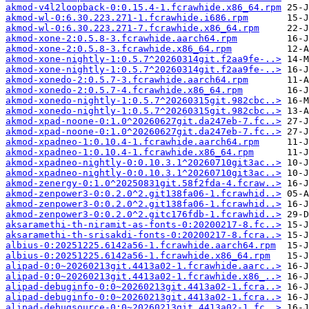
akmod-v4l2loopback-0:0.15.4-1.fcrawhide.x86_64.rpm
akmod-wl-0:6.30.223.271-1.fcrawhide.i686.rpm
akmod-wl-0:6.30.223.271-7.fcrawhide.x86_64.rpm
akmod-xone-2:0.5.8-3.fcrawhide.aarch64.rpm
akmod-xone-2:0.5.8-3.fcrawhide.x86_64.rpm
akmod-xone-nightly-1:0.5.7^20260314git.f2aa9fe-..>
akmod-xone-nightly-1:0.5.7^20260314git.f2aa9fe-..>
akmod-xonedo-2:0.5.7-3.fcrawhide.aarch64.rpm
akmod-xonedo-2:0.5.7-4.fcrawhide.x86_64.rpm
akmod-xonedo-nightly-1:0.5.7^20260315git.982cbc..>
akmod-xonedo-nightly-1:0.5.7^20260315git.982cbc..>
akmod-xpad-noone-0:1.0^20260627git.da247eb-7.fc..>
akmod-xpad-noone-0:1.0^20260627git.da247eb-7.fc..>
akmod-xpadneo-1:0.10.4-1.fcrawhide.aarch64.rpm
akmod-xpadneo-1:0.10.4-1.fcrawhide.x86_64.rpm
akmod-xpadneo-nightly-0:0.10.3.1^20260710git3ac..>
akmod-xpadneo-nightly-0:0.10.3.1^20260710git3ac..>
akmod-zenergy-0:1.0^20250831git.58f2fda-4.fcraw..>
akmod-zenpower3-0:0.2.0^2.git138fa06-1.fcrawhid..>
akmod-zenpower3-0:0.2.0^2.git138fa06-1.fcrawhid..>
akmod-zenpower3-0:0.2.0^2.gitc176fdb-1.fcrawhid..>
aksaramethi-th-niramit-as-fonts-0:20200217-8.fc..>
aksaramethi-th-srisakdi-fonts-0:20200217-8.fcra..>
albius-0:20251225.6142a56-1.fcrawhide.aarch64.rpm
albius-0:20251225.6142a56-1.fcrawhide.x86_64.rpm
alipad-0:0~20260213git.4413a02-1.fcrawhide.aarc..>
alipad-0:0~20260213git.4413a02-1.fcrawhide.x86_..>
alipad-debuginfo-0:0~20260213git.4413a02-1.fcra..>
alipad-debuginfo-0:0~20260213git.4413a02-1.fcra..>
alipad-debugsource-0:0~20260213git.4413a02-1.fc..>