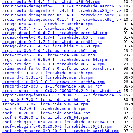
arduinoota-0:1.4.1-1.fcrawhide.x86_64.rpm
arduinoota-debuginfo-0:1.4.1-1.fcrawhide.aarch6..>
arduinoota-debuginfo-0:1.4.1-1.fcrawhide.x86_64..>
arduinoota-debugsource-0:1.4.1-1.fcrawhide.aarc..>
arduinoota-debugsource-0:1.4.1-1.fcrawhide.x86_..>
argagg-0:0.4.7-1.fcrawhide.aarch64.rpm
argagg-0:0.4.7-1.fcrawhide.x86_64.rpm
argagg-devel-0:0.4.7-1.fcrawhide.aarch64.rpm
argagg-devel-0:0.4.7-1.fcrawhide.x86_64.rpm
argagg-doc-0:0.4.7-1.fcrawhide.aarch64.rpm
argagg-doc-0:0.4.7-1.fcrawhide.x86_64.rpm
args-hxx-0:6.6.0-1.fcrawhide.aarch64.rpm
args-hxx-0:6.6.0-1.fcrawhide.x86_64.rpm
args-hxx-doc-0:6.6.0-1.fcrawhide.aarch64.rpm
args-hxx-doc-0:6.6.0-1.fcrawhide.x86_64.rpm
arimo-nerd-fonts-0:3.5.0-1.fcrawhide.noarch.rpm
armcord-0:1.0.2-1.fcrawhide.noarch.rpm
armcord-0:3.3.1-1.fcrawhide.noarch.rpm
armcord-bin-0:3.3.0-1.fcrawhide.aarch64.rpm
armcord-bin-0:3.3.1-1.fcrawhide.x86_64.rpm
arphic-ukai-fonts-0:0.2.20080216.2-2.fcrawhide...>
arphic-uming-fonts-0:0.2.20080216.2-2.fcrawhide..>
arrpc-0:3.7.0-1.fcrawhide.aarch64.rpm
arrpc-0:3.7.0-1.fcrawhide.x86_64.rpm
asar-0:4.2.0-1.fcrawhide.noarch.rpm
asdf-0:0.20.0-1.fcrawhide.aarch64.rpm
asdf-0:0.20.0-1.fcrawhide.x86_64.rpm
asdf-debuginfo-0:0.20.0-1.fcrawhide.aarch64.rpm
asdf-debuginfo-0:0.20.0-1.fcrawhide.x86_64.rpm
asdf-debugsource-0:0.20.0-1.fcrawhide.aarch64.rpm