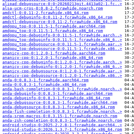
alipad-debugsource-0:0~20260213git.4413a02-1.fc..>
alsa-ucm-cros-0:0.8-2.fcrawhide.noarch.rpm
amdctl-0:0.11-2.fcrawhide.x86_64.rpm
amdctl-debuginfo-0:0.11-2.fcrawhide.x86_64.rpm
amdctl-debugsource-0:0.11-2.fcrawhide.x86_64.rpm
amdgpu_top-0:0.11.5-1.fcrawhide.aarch64.rpm
amdgpu_top-0:0.11.5-1.fcrawhide.x86_64.rpm
amdgpu_top-debuginfo-0:0.11.5-1.fcrawhide.aarch..>
amdgpu_top-debuginfo-0:0.11.5-1.fcrawhide.x86_6..>
amdgpu_top-debugsource-0:0.11.5-1.fcrawhide.aar..>
amdgpu_top-debugsource-0:0.11.5-1.fcrawhide.x86..>
ananicy-cpp-0:1.2.0-1.fcrawhide.aarch64.rpm
ananicy-cpp-0:1.2.0-1.fcrawhide.x86_64.rpm
ananicy-cpp-debuginfo-0:1.2.0-1.fcrawhide.aarch..>
ananicy-cpp-debuginfo-0:1.2.0-1.fcrawhide.x86_6..>
ananicy-cpp-debugsource-0:1.2.0-1.fcrawhide.aar..>
ananicy-cpp-debugsource-0:1.2.0-1.fcrawhide.x86..>
anda-0:0.8.3-1.fcrawhide.aarch64.rpm
anda-0:0.8.3-1.fcrawhide.x86_64.rpm
anda-bash-completion-0:0.8.3-1.fcrawhide.noarch..>
anda-debuginfo-0:0.8.3-1.fcrawhide.aarch64.rpm
anda-debuginfo-0:0.8.3-1.fcrawhide.x86_64.rpm
anda-debugsource-0:0.8.3-1.fcrawhide.aarch64.rpm
anda-debugsource-0:0.8.3-1.fcrawhide.x86_64.rpm
anda-fish-completion-0:0.8.3-1.fcrawhide.noarch..>
anda-srpm-macros-0:0.3.15-1.fcrawhide.noarch.rpm
anda-zsh-completion-0:0.8.3-1.fcrawhide.noarch.rpm
android-studio-0:2025.2.2.8-1.fcrawhide.aarch64..>
android-studio-0:2026.1.3.7-1.fcrawhide.x86_64.rpm
android-studio-canary-0:2025.3.3.1-1.fcrawhide...>