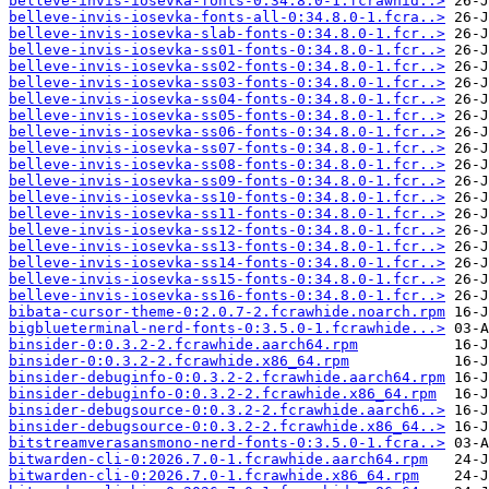
belleve-invis-iosevka-fonts-0:34.8.0-1.fcrawhid..>
belleve-invis-iosevka-fonts-all-0:34.8.0-1.fcra..>
belleve-invis-iosevka-slab-fonts-0:34.8.0-1.fcr..>
belleve-invis-iosevka-ss01-fonts-0:34.8.0-1.fcr..>
belleve-invis-iosevka-ss02-fonts-0:34.8.0-1.fcr..>
belleve-invis-iosevka-ss03-fonts-0:34.8.0-1.fcr..>
belleve-invis-iosevka-ss04-fonts-0:34.8.0-1.fcr..>
belleve-invis-iosevka-ss05-fonts-0:34.8.0-1.fcr..>
belleve-invis-iosevka-ss06-fonts-0:34.8.0-1.fcr..>
belleve-invis-iosevka-ss07-fonts-0:34.8.0-1.fcr..>
belleve-invis-iosevka-ss08-fonts-0:34.8.0-1.fcr..>
belleve-invis-iosevka-ss09-fonts-0:34.8.0-1.fcr..>
belleve-invis-iosevka-ss10-fonts-0:34.8.0-1.fcr..>
belleve-invis-iosevka-ss11-fonts-0:34.8.0-1.fcr..>
belleve-invis-iosevka-ss12-fonts-0:34.8.0-1.fcr..>
belleve-invis-iosevka-ss13-fonts-0:34.8.0-1.fcr..>
belleve-invis-iosevka-ss14-fonts-0:34.8.0-1.fcr..>
belleve-invis-iosevka-ss15-fonts-0:34.8.0-1.fcr..>
belleve-invis-iosevka-ss16-fonts-0:34.8.0-1.fcr..>
bibata-cursor-theme-0:2.0.7-2.fcrawhide.noarch.rpm
bigblueterminal-nerd-fonts-0:3.5.0-1.fcrawhide...>
binsider-0:0.3.2-2.fcrawhide.aarch64.rpm
binsider-0:0.3.2-2.fcrawhide.x86_64.rpm
binsider-debuginfo-0:0.3.2-2.fcrawhide.aarch64.rpm
binsider-debuginfo-0:0.3.2-2.fcrawhide.x86_64.rpm
binsider-debugsource-0:0.3.2-2.fcrawhide.aarch6..>
binsider-debugsource-0:0.3.2-2.fcrawhide.x86_64..>
bitstreamverasansmono-nerd-fonts-0:3.5.0-1.fcra..>
bitwarden-cli-0:2026.7.0-1.fcrawhide.aarch64.rpm
bitwarden-cli-0:2026.7.0-1.fcrawhide.x86_64.rpm