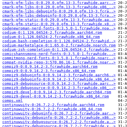
cmark-gfm-libs-0:0.29.0.gfm.13-3.fcrawhide.aarc..>
cmark-gfm-libs-0:0.29.0.gfm.13-3.fcrawhide.x86_..>
cmark-gfm-libs-debuginfo-0:0.29.0.gfm.13-3.fcra..>
cmark-gfm-libs-debuginfo-0:0.29.0.gfm.13-3.fcra..>
cmark-gfm-static-0:0.29.0.gfm.13-3.fcrawhide.aa..>
cmark-gfm-static-0:0.29.0.gfm.13-3.fcrawhide.x8..>
codenewroman-nerd-fonts-0:3.5.0-1.fcrawhide.noa..>
codium-0:1.126.04524-2.fcrawhide.aarch64.rpm
codium-0:1.126.04524-2.fcrawhide.x86_64.rpm
codium-bash-completion-0:1.126.04524-2.fcrawhid..>
codium-marketplace-0:1.65.0-2.fcrawhide.noarch.rpm
codium-zsh-completion-0:1.126.04524-2.fcrawhide..>
comicshannsmono-nerd-fonts-0:3.5.0-1.fcrawhide...>
commitmono-nerd-fonts-0:3.5.0-1.fcrawhide.noarc..>
compat-nvidia-repo-3:570.86.16-1.fcrawhide.noar..>
compiz9-0:0.9.14.2-3.fcrawhide.aarch64.rpm
compiz9-0:0.9.14.2-3.fcrawhide.x86_64.rpm
compiz9-debuginfo-0:0.9.14.2-3.fcrawhide.aarch6..>
compiz9-debuginfo-0:0.9.14.2-3.fcrawhide.x86_64..>
compiz9-debugsource-0:0.9.14.2-3.fcrawhide.aarc..>
compiz9-debugsource-0:0.9.14.2-3.fcrawhide.x86_..>
compiz9-devel-0:0.9.14.2-3.fcrawhide.aarch64.rpm
compiz9-devel-0:0.9.14.2-3.fcrawhide.x86_64.rpm
comps.xml
continuwuity-0:26.7.2-2.fcrawhide.aarch64.rpm
continuwuity-0:26.7.2-2.fcrawhide.x86_64.rpm
continuwuity-debuginfo-0:26.7.2-2.fcrawhide.aar..>
continuwuity-debuginfo-0:26.7.2-2.fcrawhide.x86..>
continuwuity-debugsource-0:26.7.2-2.fcrawhide.a..>
continuwuity-debugsource-0:26.7.2-2.fcrawhide.x..>