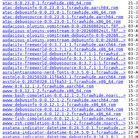
atac-0:0.23.0-1.fcrawhide.x86_64.rpm
atac-debuginfo-0:0.23.0-1.fcrawhide.aarch64.rpm
atac-debuginfo-0:0.23.0-1.fcrawhide.x86_64.rpm
atac-debugsource-0:0.23.0-1.fcrawhide.aarch64.rpm
atac-debugsource-0:0.23.0-1.fcrawhide.x86_64.rpm
audacious-plugins-vgmstream-0:0~20260802git.f8f..>
audacious-plugins-vgmstream-0:0~20260802git.f8f..>
audacious-plugins-vgmstream-debuginfo-0:0~20260..>
audacious-plugins-vgmstream-debuginfo-0:0~20260..>
audacity-freeworld-0:3.7.1-1.fcrawhide.aarch64.rpm
audacity-freeworld-0:3.7.1-1.fcrawhide.x86_64.rpm
audacity-freeworld-debuginfo-0:3.7.1-1.fcrawhid..>
audacity-freeworld-debuginfo-0:3.7.1-1.fcrawhid..>
audacity-freeworld-debugsource-0:3.7.1-1.fcrawh..>
audacity-freeworld-debugsource-0:3.7.1-1.fcrawh..>
aurulentsansmono-nerd-fonts-0:3.5.0-1.fcrawhide..>
avstplg-0:20250328.11f6a53-1.fcrawhide.aarch64.rpm
avstplg-0:20250328.11f6a53-1.fcrawhide.x86_64.rpm
awww-0:0.12.1-2.fcrawhide.aarch64.rpm
awww-0:0.12.1-2.fcrawhide.x86_64.rpm
awww-bash-completion-0:0.12.1-2.fcrawhide.noarc..>
awww-debuginfo-0:0.12.1-2.fcrawhide.aarch64.rpm
awww-debuginfo-0:0.12.1-2.fcrawhide.x86_64.rpm
awww-debugsource-0:0.12.1-2.fcrawhide.aarch64.rpm
awww-debugsource-0:0.12.1-2.fcrawhide.x86_64.rpm
awww-fish-completion-0:0.12.1-2.fcrawhide.noarc..>
awww-zsh-completion-0:0.12.1-2.fcrawhide.noarch..>
ayatana-indicator-datetime-0:24.5.0-1.fcrawhide..>
ayatana-indicator-datetime-0:24.5.0-1.fcrawhide..>
ayatana-indicator-datetime-debuginfo-0:24.5.0-1..>