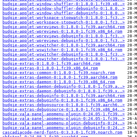
budgie-applet-window-shuffler-0:1.8.0-1.fc39.x8..>
budgie-applet-window-shuffler-debuginfo-0:1.8.0..>
budgie-applet-window-shuffler-debuginfo-0:1.8.0..>
budgie-applet-workspace-stopwatch-0:1.8.0-1.fc3..>
budgie-applet-workspace-stopwatch-0:1.8.0-1.fc3..>
budgie-applet-wpreviews-0:1.8.0-1.fc39.aarch64.rpm
budgie-applet-wpreviews-0:1.8.0-1.fc39.x86_64.rpm
budgie-applet-wpreviews-debuginfo-0:1.8.0-1.fc3..>
budgie-applet-wpreviews-debuginfo-0:1.8.0-1.fc3..>
budgie-applet-wswitcher-0:1.8.0-1.fc39.aarch64.rpm
budgie-applet-wswitcher-0:1.8.0-1.fc39.x86_64.rpm
budgie-applet-wswitcher-debuginfo-0:1.8.0-1.fc3..>
budgie-applet-wswitcher-debuginfo-0:1.8.0-1.fc3..>
budgie-extras-0:1.8.0-1.fc39.aarch64.rpm
budgie-extras-0:1.8.0-1.fc39.x86_64.rpm
budgie-extras-common-0:1.8.0-1.fc39.noarch.rpm
budgie-extras-daemon-0:1.8.0-1.fc39.aarch64.rpm
budgie-extras-daemon-0:1.8.0-1.fc39.x86_64.rpm
budgie-extras-daemon-debuginfo-0:1.8.0-1.fc39.a..>
budgie-extras-daemon-debuginfo-0:1.8.0-1.fc39.x..>
budgie-extras-debuginfo-0:1.8.0-1.fc39.aarch64.rpm
budgie-extras-debuginfo-0:1.8.0-1.fc39.x86_64.rpm
budgie-extras-debugsource-0:1.8.0-1.fc39.aarch6..>
budgie-extras-debugsource-0:1.8.0-1.fc39.x86_64..>
budgie-vala-panel-appmenu-plugin-0:24.05-1.fc39..>
budgie-vala-panel-appmenu-plugin-0:24.05-1.fc39..>
budgie-vala-panel-appmenu-plugin-debuginfo-0:24..>
budgie-vala-panel-appmenu-plugin-debuginfo-0:24..>
cascadiacode-nerd-fonts-0:3.3.0-1.fc39.noarch.rpm
cbfstool-0:24.08-1.fc39.aarch64.rpm