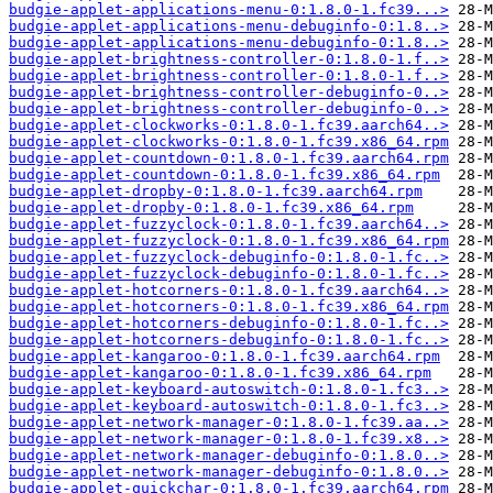
budgie-applet-applications-menu-0:1.8.0-1.fc39...>
budgie-applet-applications-menu-debuginfo-0:1.8..>
budgie-applet-applications-menu-debuginfo-0:1.8..>
budgie-applet-brightness-controller-0:1.8.0-1.f..>
budgie-applet-brightness-controller-0:1.8.0-1.f..>
budgie-applet-brightness-controller-debuginfo-0..>
budgie-applet-brightness-controller-debuginfo-0..>
budgie-applet-clockworks-0:1.8.0-1.fc39.aarch64..>
budgie-applet-clockworks-0:1.8.0-1.fc39.x86_64.rpm
budgie-applet-countdown-0:1.8.0-1.fc39.aarch64.rpm
budgie-applet-countdown-0:1.8.0-1.fc39.x86_64.rpm
budgie-applet-dropby-0:1.8.0-1.fc39.aarch64.rpm
budgie-applet-dropby-0:1.8.0-1.fc39.x86_64.rpm
budgie-applet-fuzzyclock-0:1.8.0-1.fc39.aarch64..>
budgie-applet-fuzzyclock-0:1.8.0-1.fc39.x86_64.rpm
budgie-applet-fuzzyclock-debuginfo-0:1.8.0-1.fc..>
budgie-applet-fuzzyclock-debuginfo-0:1.8.0-1.fc..>
budgie-applet-hotcorners-0:1.8.0-1.fc39.aarch64..>
budgie-applet-hotcorners-0:1.8.0-1.fc39.x86_64.rpm
budgie-applet-hotcorners-debuginfo-0:1.8.0-1.fc..>
budgie-applet-hotcorners-debuginfo-0:1.8.0-1.fc..>
budgie-applet-kangaroo-0:1.8.0-1.fc39.aarch64.rpm
budgie-applet-kangaroo-0:1.8.0-1.fc39.x86_64.rpm
budgie-applet-keyboard-autoswitch-0:1.8.0-1.fc3..>
budgie-applet-keyboard-autoswitch-0:1.8.0-1.fc3..>
budgie-applet-network-manager-0:1.8.0-1.fc39.aa..>
budgie-applet-network-manager-0:1.8.0-1.fc39.x8..>
budgie-applet-network-manager-debuginfo-0:1.8.0..>
budgie-applet-network-manager-debuginfo-0:1.8.0..>
budgie-applet-quickchar-0:1.8.0-1.fc39.aarch64.rpm