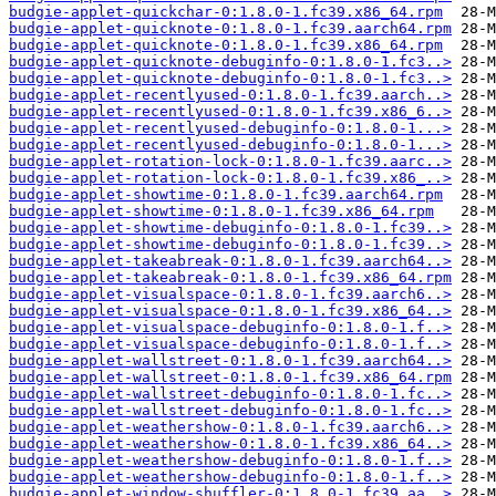
budgie-applet-quickchar-0:1.8.0-1.fc39.x86_64.rpm
budgie-applet-quicknote-0:1.8.0-1.fc39.aarch64.rpm
budgie-applet-quicknote-0:1.8.0-1.fc39.x86_64.rpm
budgie-applet-quicknote-debuginfo-0:1.8.0-1.fc3..>
budgie-applet-quicknote-debuginfo-0:1.8.0-1.fc3..>
budgie-applet-recentlyused-0:1.8.0-1.fc39.aarch..>
budgie-applet-recentlyused-0:1.8.0-1.fc39.x86_6..>
budgie-applet-recentlyused-debuginfo-0:1.8.0-1...>
budgie-applet-recentlyused-debuginfo-0:1.8.0-1...>
budgie-applet-rotation-lock-0:1.8.0-1.fc39.aarc..>
budgie-applet-rotation-lock-0:1.8.0-1.fc39.x86_..>
budgie-applet-showtime-0:1.8.0-1.fc39.aarch64.rpm
budgie-applet-showtime-0:1.8.0-1.fc39.x86_64.rpm
budgie-applet-showtime-debuginfo-0:1.8.0-1.fc39..>
budgie-applet-showtime-debuginfo-0:1.8.0-1.fc39..>
budgie-applet-takeabreak-0:1.8.0-1.fc39.aarch64..>
budgie-applet-takeabreak-0:1.8.0-1.fc39.x86_64.rpm
budgie-applet-visualspace-0:1.8.0-1.fc39.aarch6..>
budgie-applet-visualspace-0:1.8.0-1.fc39.x86_64..>
budgie-applet-visualspace-debuginfo-0:1.8.0-1.f..>
budgie-applet-visualspace-debuginfo-0:1.8.0-1.f..>
budgie-applet-wallstreet-0:1.8.0-1.fc39.aarch64..>
budgie-applet-wallstreet-0:1.8.0-1.fc39.x86_64.rpm
budgie-applet-wallstreet-debuginfo-0:1.8.0-1.fc..>
budgie-applet-wallstreet-debuginfo-0:1.8.0-1.fc..>
budgie-applet-weathershow-0:1.8.0-1.fc39.aarch6..>
budgie-applet-weathershow-0:1.8.0-1.fc39.x86_64..>
budgie-applet-weathershow-debuginfo-0:1.8.0-1.f..>
budgie-applet-weathershow-debuginfo-0:1.8.0-1.f..>
budgie-applet-window-shuffler-0:1.8.0-1.fc39.aa..>