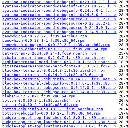
ayatana-indicator-sound-debuginfo-0:23.10.2-1.f..>
ayatana-indicator-sound-debuginfo-0:23.10.2-1.f..>
ayatana-indicator-sound-debuginfo-0:24.5.0-1.fc..>
ayatana-indicator-sound-debuginfo-0:24.5.0-1.fc..>
ayatana-indicator-sound-debugsource-0:23.10.2-1..>
ayatana-indicator-sound-debugsource-0:23.10.2-1..>
ayatana-indicator-sound-debugsource-0:24.5.0-1...>
ayatana-indicator-sound-debugsource-0:24.5.0-1...>
bandwhich-0:0.22.2-1.fc39.aarch64.rpm
bandwhich-0:0.23.1-1.fc39.x86_64.rpm
bandwhich-debuginfo-0:0.22.2-1.fc39.aarch64.rpm
bandwhich-debuginfo-0:0.23.1-1.fc39.x86_64.rpm
bat-extras-0:2024.08.24-1.fc39.noarch.rpm
bibata-cursor-theme-0:2.0.7-1.fc39.noarch.rpm
bigblueterminal-nerd-fonts-0:3.3.0-1.fc39.noarc..>
bitstreamverasansmono-nerd-fonts-0:3.3.0-1.fc39..>
blackbox-terminal-0:0.14.0-1.fc39.aarch64.rpm
blackbox-terminal-0:0.14.0-1.fc39.x86_64.rpm
blackbox-terminal-debuginfo-0:0.14.0-1.fc39.aar..>
blackbox-terminal-debuginfo-0:0.14.0-1.fc39.x86..>
blackbox-terminal-debugsource-0:0.14.0-1.fc39.a..>
blackbox-terminal-debugsource-0:0.14.0-1.fc39.x..>
blahaj-0:2.2.0-1.fc39.x86_64.rpm
bottom-0:0.10.2-1.fc39.aarch64.rpm
bottom-0:0.10.2-1.fc39.x86_64.rpm
bottom-debuginfo-0:0.10.2-1.fc39.aarch64.rpm
bottom-debuginfo-0:0.10.2-1.fc39.x86_64.rpm
budgie-applet-app-launcher-0:1.8.0-1.fc39.aarch..>
budgie-applet-app-launcher-0:1.8.0-1.fc39.x86_6..>
budgie-applet-applications-menu-0:1.8.0-1.fc39...>