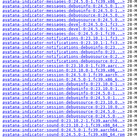
ayatana-indicator-messages-0:24.5.0-1.fc39.x86_..>
ayatana-indicator-messages-debuginfo-0:24.5.0-1..>
ayatana-indicator-messages-debuginfo-0:24.5.0-1..>
ayatana-indicator-messages-debugsource-0:24.5.0..>
ayatana-indicator-messages-debugsource-0:24.5.0..>
ayatana-indicator-messages-devel-0:24.5.0-1.fc3..>
ayatana-indicator-messages-devel-0:24.5.0-1.fc3..>
ayatana-indicator-messages-doc-0:24.5.0-1.fc39...>
ayatana-indicator-notifications-0:23.10.1-1.fc3..>
ayatana-indicator-notifications-0:23.10.1-1.fc3..>
ayatana-indicator-notifications-debuginfo-0:23...>
ayatana-indicator-notifications-debuginfo-0:23...>
ayatana-indicator-notifications-debugsource-0:2..>
ayatana-indicator-notifications-debugsource-0:2..>
ayatana-indicator-session-0:23.10.0-1.fc39.aarc..>
ayatana-indicator-session-0:23.10.0-1.fc39.x86_..>
ayatana-indicator-session-0:24.5.0-1.fc39.aarch..>
ayatana-indicator-session-0:24.5.0-1.fc39.x86_6..>
ayatana-indicator-session-debuginfo-0:23.10.0-1..>
ayatana-indicator-session-debuginfo-0:23.10.0-1..>
ayatana-indicator-session-debuginfo-0:24.5.0-1...>
ayatana-indicator-session-debuginfo-0:24.5.0-1...>
ayatana-indicator-session-debugsource-0:23.10.0..>
ayatana-indicator-session-debugsource-0:23.10.0..>
ayatana-indicator-session-debugsource-0:24.5.0-..>
ayatana-indicator-session-debugsource-0:24.5.0-..>
ayatana-indicator-sound-0:23.10.2-1.fc39.aarch6..>
ayatana-indicator-sound-0:23.10.2-1.fc39.x86_64..>
ayatana-indicator-sound-0:24.5.0-1.fc39.aarch64..>
ayatana-indicator-sound-0:24.5.0-1.fc39.x86_64.rpm