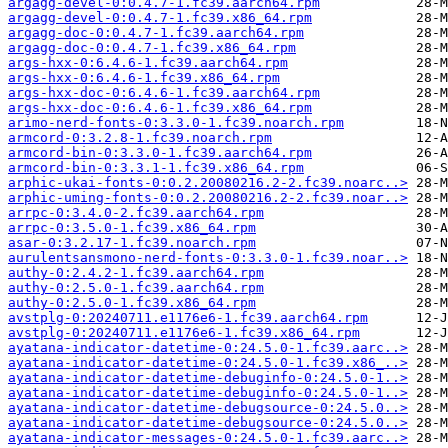
argagg-devel-0:0.4.7-1.fc39.aarch64.rpm
argagg-devel-0:0.4.7-1.fc39.x86_64.rpm
argagg-doc-0:0.4.7-1.fc39.aarch64.rpm
argagg-doc-0:0.4.7-1.fc39.x86_64.rpm
args-hxx-0:6.4.6-1.fc39.aarch64.rpm
args-hxx-0:6.4.6-1.fc39.x86_64.rpm
args-hxx-doc-0:6.4.6-1.fc39.aarch64.rpm
args-hxx-doc-0:6.4.6-1.fc39.x86_64.rpm
arimo-nerd-fonts-0:3.3.0-1.fc39.noarch.rpm
armcord-0:3.2.8-1.fc39.noarch.rpm
armcord-bin-0:3.3.0-1.fc39.aarch64.rpm
armcord-bin-0:3.3.1-1.fc39.x86_64.rpm
arphic-ukai-fonts-0:0.2.20080216.2-2.fc39.noarc..>
arphic-uming-fonts-0:0.2.20080216.2-2.fc39.noar..>
arrpc-0:3.4.0-2.fc39.aarch64.rpm
arrpc-0:3.5.0-1.fc39.x86_64.rpm
asar-0:3.2.17-1.fc39.noarch.rpm
aurulentsansmono-nerd-fonts-0:3.3.0-1.fc39.noar..>
authy-0:2.4.2-1.fc39.aarch64.rpm
authy-0:2.5.0-1.fc39.aarch64.rpm
authy-0:2.5.0-1.fc39.x86_64.rpm
avstplg-0:20240711.e1176e6-1.fc39.aarch64.rpm
avstplg-0:20240711.e1176e6-1.fc39.x86_64.rpm
ayatana-indicator-datetime-0:24.5.0-1.fc39.aarc..>
ayatana-indicator-datetime-0:24.5.0-1.fc39.x86_..>
ayatana-indicator-datetime-debuginfo-0:24.5.0-1..>
ayatana-indicator-datetime-debuginfo-0:24.5.0-1..>
ayatana-indicator-datetime-debugsource-0:24.5.0..>
ayatana-indicator-datetime-debugsource-0:24.5.0..>
ayatana-indicator-messages-0:24.5.0-1.fc39.aarc..>