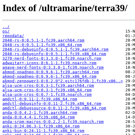
Index of /ultramarine/terra39/
../
os/
repodata/
2048-rs-0:0.5.1-1.fc39.aarch64.rpm
2048-rs-0:0.5.1-1.fc39.x86_64.rpm
2048-rs-debuginfo-0:0.5.1-1.fc39.aarch64.rpm
2048-rs-debuginfo-0:0.5.1-1.fc39.x86_64.rpm
3270-nerd-fonts-0:3.3.0-1.fc39.noarch.rpm
adwaita++-icons-0:6.1-1.fc39.noarch.rpm
agave-nerd-fonts-0:3.3.0-1.fc39.noarch.rpm
akmod-xpadneo-0:0.9.6-1.fc39.aarch64.rpm
akmod-xpadneo-0:0.9.6-1.fc39.x86_64.rpm
akmod-zenpower3-0:0.2.0^2.gitc176fdb-1.fc39.x86..>
alsa-ucm-cros-0:0.3-1.fc39.aarch64.rpm
alsa-ucm-cros-0:0.3-1.fc39.x86_64.rpm
alsa-ucm-cros-0:0.7-1.fc39.noarch.rpm
amdctl-0:0.11-2.fc39.x86_64.rpm
amdctl-debuginfo-0:0.11-2.fc39.x86_64.rpm
amdctl-debugsource-0:0.11-2.fc39.x86_64.rpm
anda-0:0.4.2-1.fc39.aarch64.rpm
anda-0:0.4.4-1.fc39.x86_64.rpm
anda-srpm-macros-0:0.2.2-1.fc39.noarch.rpm
anki-0:24.06.3-1.fc39.x86_64.rpm
anki-bin-0:24.11-1.fc39.x86_64.rpm