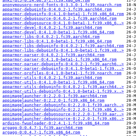
anki-qt5-0:24.06.3-1.fc39.x86_64.rpm
anonymouspro-nerd-fonts-0:3.3.0-1.fc39.noarch.rpm
apparmor-debuginfo-0:4.0.2-1.fc39.aarch64.rpm
apparmor-debuginfo-0:4.1.0~beta1-1.fc39.x86_64.rpm
apparmor-debugsource-0:4.0.2-1.fc39.aarch64.rpm
apparmor-debugsource-0:4.1.0~beta1-1.fc39.x86_6..>
apparmor-devel-0:4.0.2-1.fc39.aarch64.rpm
apparmor-devel-0:4.1.0~beta1-1.fc39.x86_64.rpm
apparmor-libs-0:4.0.2-1.fc39.aarch64.rpm
apparmor-libs-0:4.1.0~beta1-1.fc39.x86_64.rpm
apparmor-libs-debuginfo-0:4.0.2-1.fc39.aarch64.rpm
apparmor-libs-debuginfo-0:4.1.0~beta1-1.fc39.x8..>
apparmor-parser-0:4.0.2-1.fc39.aarch64.rpm
apparmor-parser-0:4.1.0~beta1-1.fc39.x86_64.rpm
apparmor-parser-debuginfo-0:4.0.2-1.fc39.aarch6..>
apparmor-parser-debuginfo-0:4.1.0~beta1-1.fc39...>
apparmor-profiles-0:4.1.0~beta1-1.fc39.noarch.rpm
apparmor-utils-0:4.0.2-1.fc39.aarch64.rpm
apparmor-utils-0:4.1.0~beta1-1.fc39.x86_64.rpm
apparmor-utils-debuginfo-0:4.0.2-1.fc39.aarch64..>
apparmor-utils-debuginfo-0:4.1.0~beta1-1.fc39.x..>
appimagelauncher-0:2.2.0-1.fc39.aarch64.rpm
appimagelauncher-0:2.2.0-1.fc39.x86_64.rpm
appimagelauncher-debuginfo-0:2.2.0-1.fc39.aarch..>
appimagelauncher-debuginfo-0:2.2.0-1.fc39.x86_6..>
appimagelauncher-debugsource-0:2.2.0-1.fc39.aar..>
appimagelauncher-debugsource-0:2.2.0-1.fc39.x86..>
arduino-fwuploader-0:2.4.1-1.fc39.x86_64.rpm
argagg-0:0.4.7-1.fc39.aarch64.rpm
argagg-0:0.4.7-1.fc39.x86_64.rpm