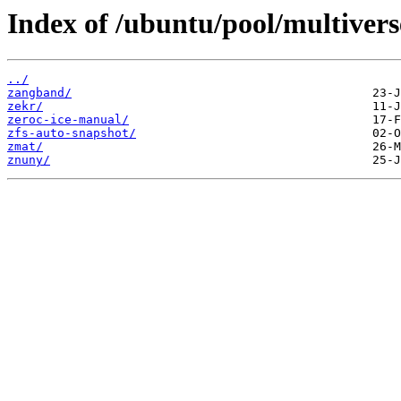
Index of /ubuntu/pool/multivers
../
zangband/
zekr/
zeroc-ice-manual/
zfs-auto-snapshot/
zmat/
znuny/