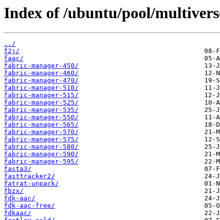
Index of /ubuntu/pool/multiverse
../
f2j/
faac/
fabric-manager-450/
fabric-manager-460/
fabric-manager-470/
fabric-manager-510/
fabric-manager-515/
fabric-manager-525/
fabric-manager-535/
fabric-manager-550/
fabric-manager-565/
fabric-manager-570/
fabric-manager-575/
fabric-manager-580/
fabric-manager-590/
fabric-manager-595/
fasta3/
fasttracker2/
fatrat-unpack/
fbzx/
fdk-aac/
fdk-aac-free/
fdkaac/