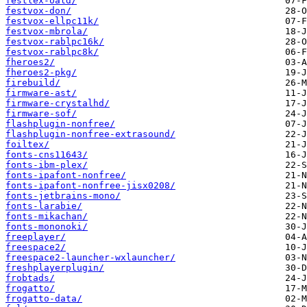
festlex-oald/
festvox-don/
festvox-ellpc11k/
festvox-mbrola/
festvox-rablpc16k/
festvox-rablpc8k/
fheroes2/
fheroes2-pkg/
firebuild/
firmware-ast/
firmware-crystalhd/
firmware-sof/
flashplugin-nonfree/
flashplugin-nonfree-extrasound/
foiltex/
fonts-cns11643/
fonts-ibm-plex/
fonts-ipafont-nonfree/
fonts-ipafont-nonfree-jisx0208/
fonts-jetbrains-mono/
fonts-larabie/
fonts-mikachan/
fonts-mononoki/
freeplayer/
freespace2/
freespace2-launcher-wxlauncher/
freshplayerplugin/
frobtads/
frogatto/
frogatto-data/