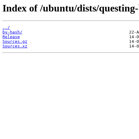
Index of /ubuntu/dists/questing
../
by-hash/
Release
Sources.gz
Sources.xz