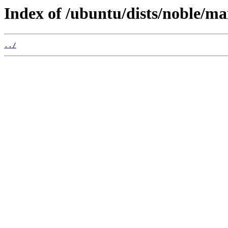
Index of /ubuntu/dists/noble/ma
../