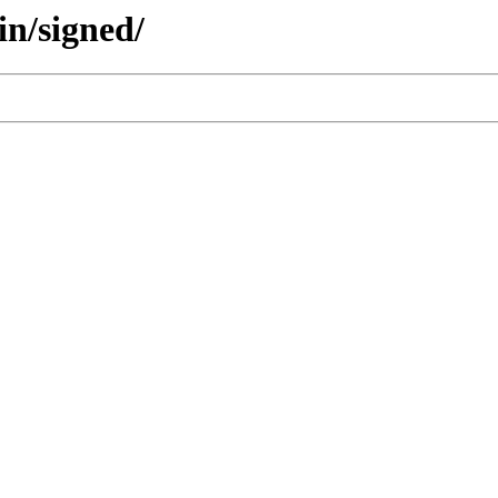
in/signed/