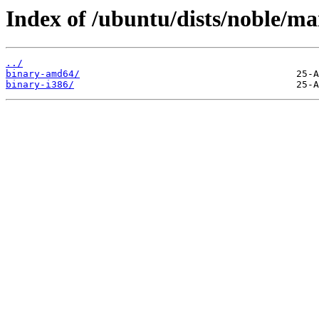
Index of /ubuntu/dists/noble/mai
../
binary-amd64/
binary-i386/