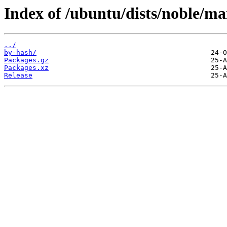
Index of /ubuntu/dists/noble/ma
../
by-hash/
Packages.gz
Packages.xz
Release