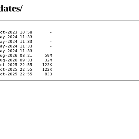
dates/