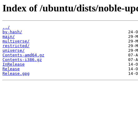
Index of /ubuntu/dists/noble-up
../
by-hash/
main/
multiverse/
restricted/
universe/
Contents-amd64.gz
Contents-i386.gz
InRelease
Release
Release.gpg