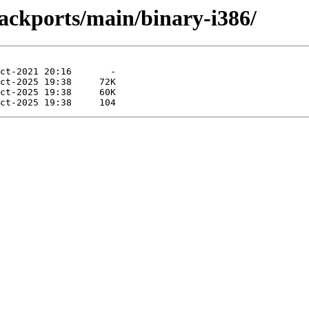
ackports/main/binary-i386/