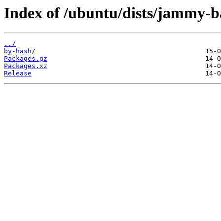
Index of /ubuntu/dists/jammy-b
../
by-hash/
Packages.gz
Packages.xz
Release