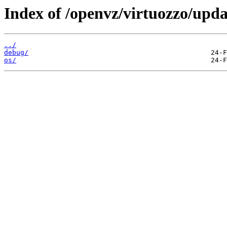
Index of /openvz/virtuozzo/upda
../
debug/
os/