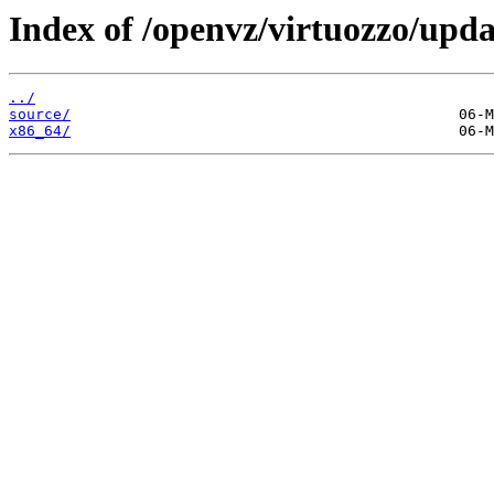
Index of /openvz/virtuozzo/upda
../
source/
x86_64/