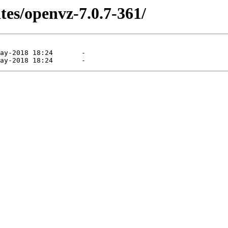
tes/openvz-7.0.7-361/