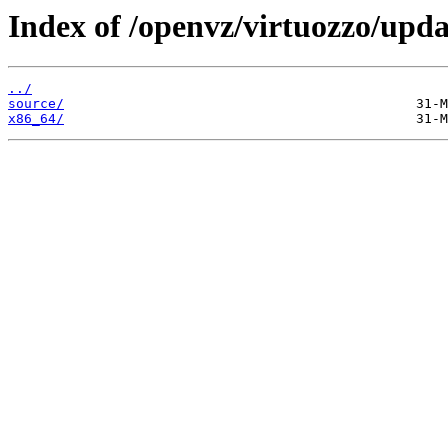
Index of /openvz/virtuozzo/upda
../
source/
x86_64/