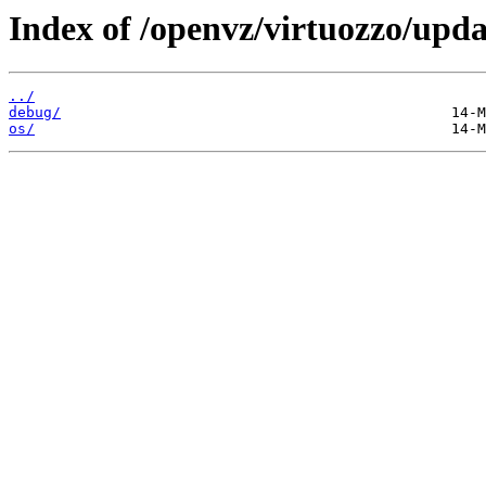
Index of /openvz/virtuozzo/upda
../
debug/
os/