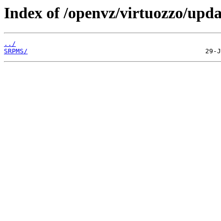
Index of /openvz/virtuozzo/upda
../
SRPMS/