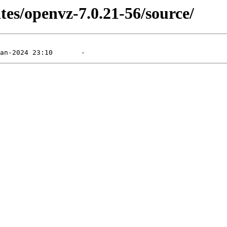
tes/openvz-7.0.21-56/source/