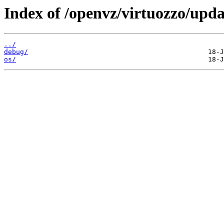
Index of /openvz/virtuozzo/upda
../
debug/
os/