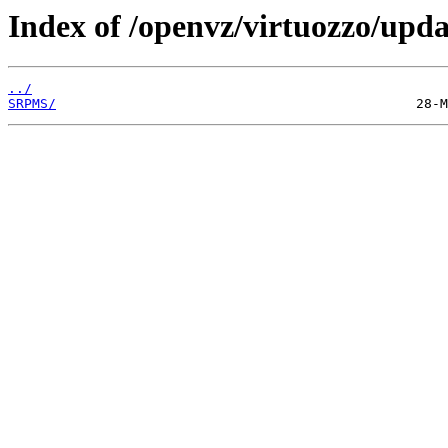
Index of /openvz/virtuozzo/upda
../
SRPMS/