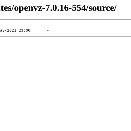
tes/openvz-7.0.16-554/source/