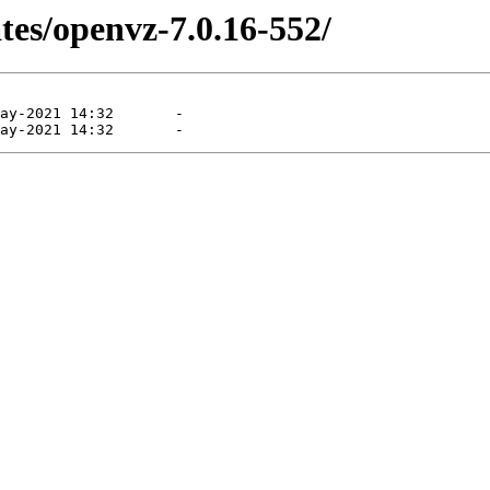
tes/openvz-7.0.16-552/