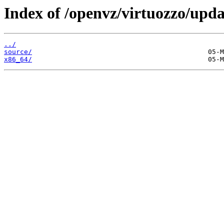
Index of /openvz/virtuozzo/upda
../
source/
x86_64/